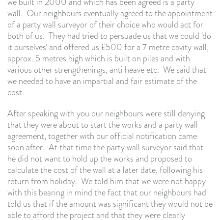
we built in 2000 and which has been agreed is a party
wall. Our neighbours eventually agreed to the appointment
of a party wall surveyor of their choice who would act for
both of us. They had tried to persuade us that we could ‘do
it ourselves’ and offered us £500 for a 7 metre cavity wall,
approx. 5 metres high which is built on piles and with
various other strengthenings, anti heave etc. We said that
we needed to have an impartial and fair estimate of the
cost.
After speaking with you our neighbours were still denying
that they were about to start the works and a party wall
agreement, together with our official notification came
soon after. At that time the party wall surveyor said that
he did not want to hold up the works and proposed to
calculate the cost of the wall at a later date, following his
return from holiday. We told him that we were not happy
with this bearing in mind the fact that our neighbours had
told us that if the amount was significant they would not be
able to afford the project and that they were clearly