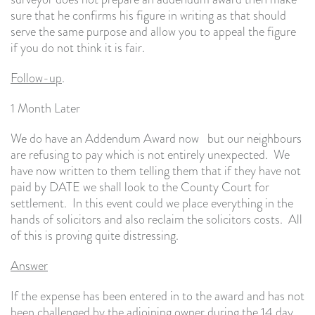
sure that he confirms his figure in writing as that should
serve the same purpose and allow you to appeal the figure
if you do not think it is fair.
Follow-up
.
1 Month Later
We do have an Addendum Award now but our neighbours
are refusing to pay which is not entirely unexpected. We
have now written to them telling them that if they have not
paid by DATE we shall look to the County Court for
settlement. In this event could we place everything in the
hands of solicitors and also reclaim the solicitors costs. All
of this is proving quite distressing.
Answer
If the expense has been entered in to the award and has not
been challenged by the adjoining owner during the 14 day