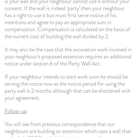
is your wall and your neighbour cannot use it without your
consent. If the wall is indeed ‘party’ then your neighbour
has a right to use it but must first serve notice of his
intentions and agree to pay an appropriate sum in
compensation. Compensation is calculated on the basis of
the current cost of building the wall divided by 2.
It may also be the case that the excavation work involved in
your neighbour’s proposed extension requires an additional
notice under section 6 of the Party Wall Act.
If your neighbour intends to start work soon he should be
serving the notice now as the notice period for using the
party wall is 2 months although that can be shortened with
your agreement.
Follow-up
You will see from previous correspondence that our
neighbours are building an extension which uses a wall that