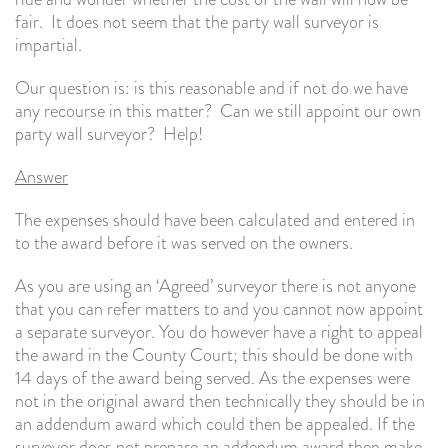
fair. It does not seem that the party wall surveyor is
impartial.
Our question is: is this reasonable and if not do we have
any recourse in this matter? Can we still appoint our own
party wall surveyor? Help!
Answer
The expenses should have been calculated and entered in
to the award before it was served on the owners.
As you are using an ‘Agreed’ surveyor there is not anyone
that you can refer matters to and you cannot now appoint
a separate surveyor. You do however have a right to appeal
the award in the County Court; this should be done with
14 days of the award being served. As the expenses were
not in the original award then technically they should be in
an addendum award which could then be appealed. If the
surveyor does not prepare an addendum award then make