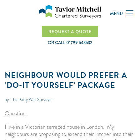
MENU
REQUEST A QUOTE
OR CALL
01799 543532
NEIGHBOUR WOULD PREFER A
‘DO-IT YOURSELF’ PACKAGE
by: The Party Wall Surveyor
Question
I live in a Victorian terraced house in London. My
neighbours are proposing to extend their kitchen into their