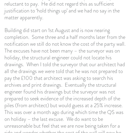
reluctant to pay. He did not regard this as sufficient
justification to ‘hold things up’ and we had no say in the
matter apparently.
Building did start on 1st August and is now nearing
completion. Some three and a half months later from the
notification we still do not know the cost of the party wall.
The excuses have not been many – the surveyor was on
holiday, the structural engineer could not locate his
drawings. When I told the surveyor that our architect had
all the drawings we were told that he was not prepared to
pay the £100 that architect was asking to search his
archives and print drawings. Eventually the structural
engineer found his drawings but the surveyor was not
prepared to seek evidence of the increased depth of the
piles (from architect) but would guess at a 25% increase.
This was over a month ago during which time the QS was
on holiday – the last excuse. We do want to be
unreasonable but feel that we are now being taken for a
ride and wonder whether the cost of the wall will now be