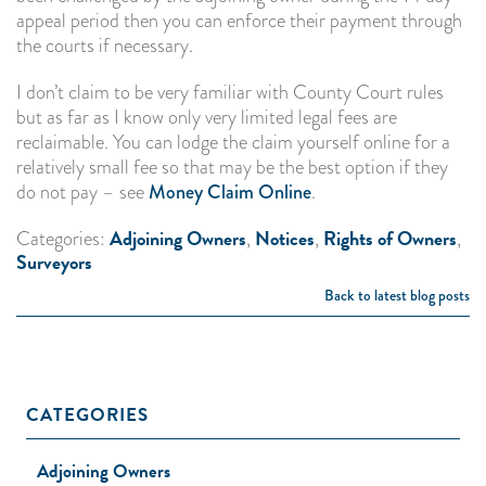
appeal period then you can enforce their payment through
the courts if necessary.
I don’t claim to be very familiar with County Court rules
but as far as I know only very limited legal fees are
reclaimable. You can lodge the claim yourself online for a
relatively small fee so that may be the best option if they
do not pay – see
Money Claim Online
.
Adjoining Owners
Notices
Rights of Owners
Categories:
,
,
,
Surveyors
Back to latest blog posts
CATEGORIES
Adjoining Owners