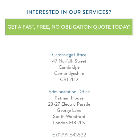
INTERESTED IN OUR SERVICES?
GET A FAST, FREE, NO OBLIGATION QUOTE TODAY!
Cambridge Office
47 Norfolk Street
Cambridge
Cambridgeshire
CB1 2LD
Administration Office
Patman House
23-27 Electric Parade
George Lane
South Woodford
London E18 2LS
t
:
01799 543532