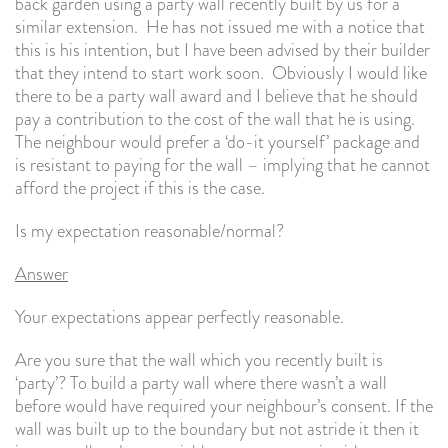
back garden using a party wall recently built by us for a
similar extension. He has not issued me with a notice that
this is his intention, but I have been advised by their builder
that they intend to start work soon. Obviously I would like
there to be a party wall award and I believe that he should
pay a contribution to the cost of the wall that he is using.
The neighbour would prefer a ‘do-it yourself’ package and
is resistant to paying for the wall – implying that he cannot
afford the project if this is the case.
Is my expectation reasonable/normal?
Answer
Your expectations appear perfectly reasonable.
Are you sure that the wall which you recently built is
‘party’? To build a party wall where there wasn’t a wall
before would have required your neighbour’s consent. If the
wall was built up to the boundary but not astride it then it