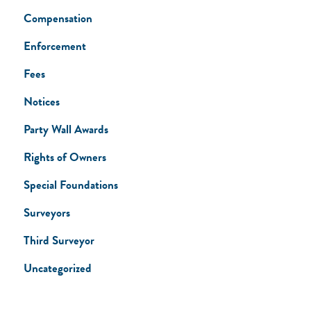
Compensation
Enforcement
Fees
Notices
Party Wall Awards
Rights of Owners
Special Foundations
Surveyors
Third Surveyor
Uncategorized