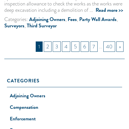
inspection allowance to check the works as the works were
Read more >>
deep excavation including a demolition of ...
Adjoining Owners
Fees
Party Wall Awards
Categories:
,
,
,
Surveyors
Third Surveyor
,
1
2
3
4
5
6
7
...
40
»
CATEGORIES
Adjoining Owners
Compensation
Enforcement