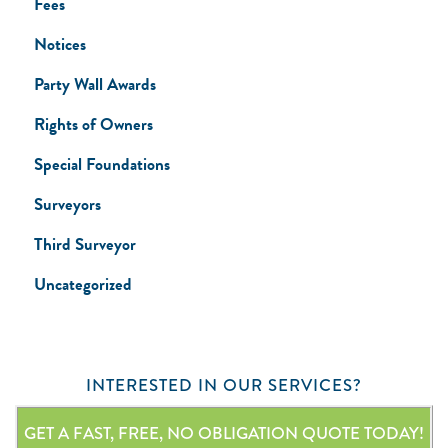
Fees
Notices
Party Wall Awards
Rights of Owners
Special Foundations
Surveyors
Third Surveyor
Uncategorized
INTERESTED IN OUR SERVICES?
GET A FAST, FREE, NO OBLIGATION QUOTE TODAY!