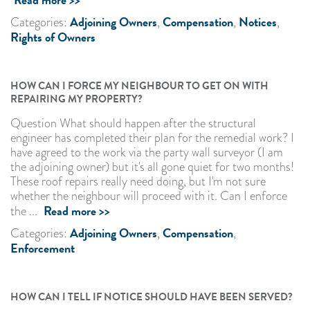
Adjoining Owners
Compensation
Notices
Categories:
,
,
,
Rights of Owners
HOW CAN I FORCE MY NEIGHBOUR TO GET ON WITH
REPAIRING MY PROPERTY?
Question What should happen after the structural
engineer has completed their plan for the remedial work? I
have agreed to the work via the party wall surveyor (I am
the adjoining owner) but it's all gone quiet for two months!
These roof repairs really need doing, but I'm not sure
whether the neighbour will proceed with it. Can I enforce
Read more >>
the ...
Adjoining Owners
Compensation
Categories:
,
,
Enforcement
HOW CAN I TELL IF NOTICE SHOULD HAVE BEEN SERVED?