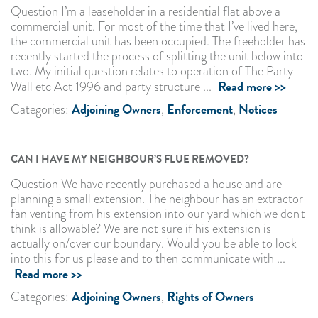
Question I’m a leaseholder in a residential flat above a
commercial unit. For most of the time that I’ve lived here,
the commercial unit has been occupied. The freeholder has
recently started the process of splitting the unit below into
two. My initial question relates to operation of The Party
Read more >>
Wall etc Act 1996 and party structure ...
Adjoining Owners
Enforcement
Notices
Categories:
,
,
CAN I HAVE MY NEIGHBOUR’S FLUE REMOVED?
Question We have recently purchased a house and are
planning a small extension. The neighbour has an extractor
fan venting from his extension into our yard which we don't
think is allowable? We are not sure if his extension is
actually on/over our boundary. Would you be able to look
into this for us please and to then communicate with ...
Read more >>
Adjoining Owners
Rights of Owners
Categories:
,