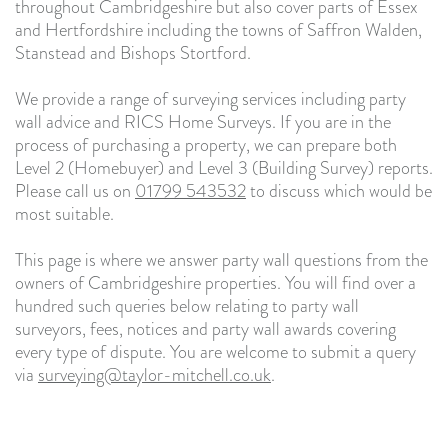
throughout Cambridgeshire but also cover parts of Essex
and Hertfordshire including the towns of Saffron Walden,
Stanstead and Bishops Stortford.
We provide a range of surveying services including party
wall advice and RICS Home Surveys. If you are in the
process of purchasing a property, we can prepare both
Level 2 (Homebuyer) and Level 3 (Building Survey) reports.
Please call us on
01799 543532
to discuss which would be
most suitable.
This page is where we answer party wall questions from the
owners of Cambridgeshire properties. You will find over a
hundred such queries below relating to party wall
surveyors, fees, notices and party wall awards covering
every type of dispute. You are welcome to submit a query
via
surveying@taylor-mitchell.co.uk
.