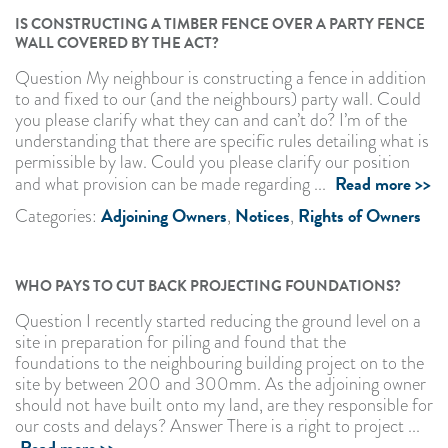
IS CONSTRUCTING A TIMBER FENCE OVER A PARTY FENCE
WALL COVERED BY THE ACT?
Question My neighbour is constructing a fence in addition
to and fixed to our (and the neighbours) party wall. Could
you please clarify what they can and can’t do? I’m of the
understanding that there are specific rules detailing what is
permissible by law. Could you please clarify our position
Read more >>
and what provision can be made regarding ...
Adjoining Owners
Notices
Rights of Owners
Categories:
,
,
WHO PAYS TO CUT BACK PROJECTING FOUNDATIONS?
Question I recently started reducing the ground level on a
site in preparation for piling and found that the
foundations to the neighbouring building project on to the
site by between 200 and 300mm. As the adjoining owner
should not have built onto my land, are they responsible for
our costs and delays? Answer There is a right to project ...
Read more >>