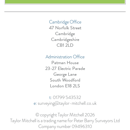
Cambridge Office
47 Norfolk Street
Cambridge
Cambridgeshire
CB1 2LD
Administration Office
Patman House
23-27 Electric Parade
George Lane
South Woodford
London E18 2LS
t
:
01799 543532
e:
surveying@taylor-mitchell.co.uk
© copyright Taylor Mitchell 2026
Taylor Mitchell is a trading name for Peter Barry Surveyors Ltd
Company number 09496310