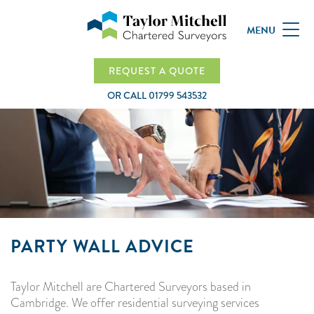
MENU
REQUEST A QUOTE
OR CALL
01799 543532
PARTY WALL ADVICE
Taylor Mitchell are Chartered Surveyors based in
Cambridge. We offer residential surveying services