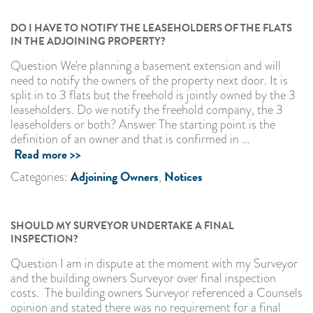
DO I HAVE TO NOTIFY THE LEASEHOLDERS OF THE FLATS
IN THE ADJOINING PROPERTY?
Question We're planning a basement extension and will
need to notify the owners of the property next door. It is
split in to 3 flats but the freehold is jointly owned by the 3
leaseholders. Do we notify the freehold company, the 3
leaseholders or both? Answer The starting point is the
definition of an owner and that is confirmed in ...
Read more >>
Adjoining Owners
Notices
Categories:
,
SHOULD MY SURVEYOR UNDERTAKE A FINAL
INSPECTION?
Question I am in dispute at the moment with my Surveyor
and the building owners Surveyor over final inspection
costs. The building owners Surveyor referenced a Counsels
opinion and stated there was no requirement for a final