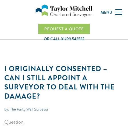
MENU
REQUEST A QUOTE
OR CALL
01799 543532
I ORIGINALLY CONSENTED –
CAN I STILL APPOINT A
SURVEYOR TO DEAL WITH THE
DAMAGE?
by: The Party Wall Surveyor
Question