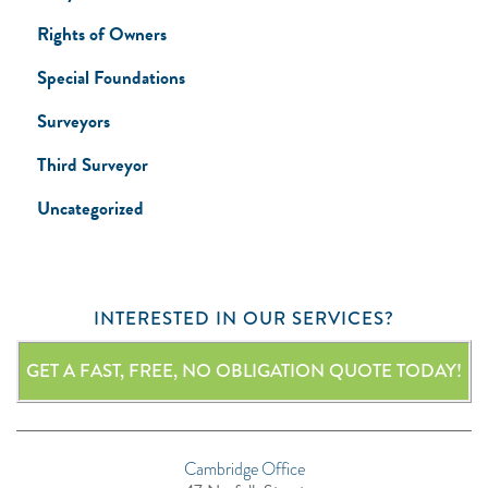
Rights of Owners
Special Foundations
Surveyors
Third Surveyor
Uncategorized
INTERESTED IN OUR SERVICES?
GET A FAST, FREE, NO OBLIGATION QUOTE TODAY!
Cambridge Office