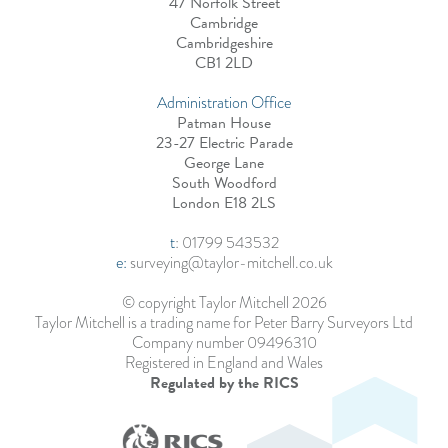
47 Norfolk Street
Cambridge
Cambridgeshire
CB1 2LD
Administration Office
Patman House
23-27 Electric Parade
George Lane
South Woodford
London E18 2LS
t
:
01799 543532
e:
surveying@taylor-mitchell.co.uk
© copyright Taylor Mitchell 2026
Taylor Mitchell is a trading name for Peter Barry Surveyors Ltd
Company number 09496310
Registered in England and Wales
Regulated by the RICS