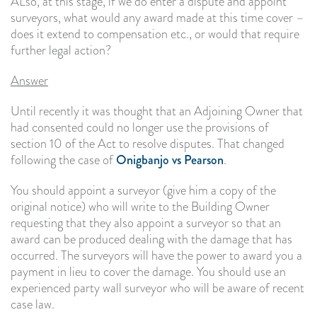
ALso, at this stage, if we do enter a dispute and appoint
surveyors, what would any award made at this time cover –
does it extend to compensation etc., or would that require
further legal action?
Answer
Until recently it was thought that an Adjoining Owner that
had consented could no longer use the provisions of
section 10 of the Act to resolve disputes. That changed
following the case of
Onigbanjo vs Pearson
.
You should appoint a surveyor (give him a copy of the
original notice) who will write to the Building Owner
requesting that they also appoint a surveyor so that an
award can be produced dealing with the damage that has
occurred. The surveyors will have the power to award you a
payment in lieu to cover the damage. You should use an
experienced party wall surveyor who will be aware of recent
case law.