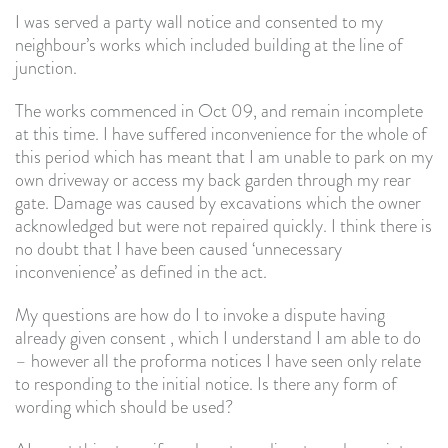
I was served a party wall notice and consented to my
neighbour’s works which included building at the line of
junction.
The works commenced in Oct 09, and remain incomplete
at this time. I have suffered inconvenience for the whole of
this period which has meant that I am unable to park on my
own driveway or access my back garden through my rear
gate. Damage was caused by excavations which the owner
acknowledged but were not repaired quickly. I think there is
no doubt that I have been caused ‘unnecessary
inconvenience’ as defined in the act.
My questions are how do I to invoke a dispute having
already given consent , which I understand I am able to do
– however all the proforma notices I have seen only relate
to responding to the initial notice. Is there any form of
wording which should be used?