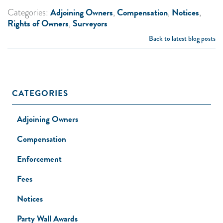
Adjoining Owners
Compensation
Notices
Categories:
,
,
,
Rights of Owners
Surveyors
,
Back to latest blog posts
CATEGORIES
Adjoining Owners
Compensation
Enforcement
Fees
Notices
Party Wall Awards