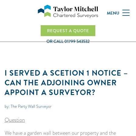
MENU
REQUEST A QUOTE
OR CALL
01799 543532
I SERVED A SCETION 1 NOTICE –
CAN THE ADJOINING OWNER
APPOINT A SURVEYOR?
by: The Party Wall Surveyor
Question
We have a garden wall between our property and the