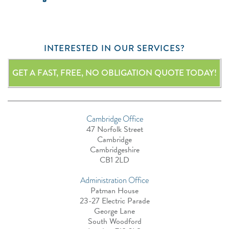
INTERESTED IN OUR SERVICES?
GET A FAST, FREE, NO OBLIGATION QUOTE TODAY!
Cambridge Office
47 Norfolk Street
Cambridge
Cambridgeshire
CB1 2LD
Administration Office
Patman House
23-27 Electric Parade
George Lane
South Woodford