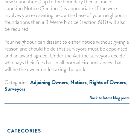
new foundations) up to the boundary then a Line of
Junction Notice (Section 1) is appropriate. If the work
involves you excavating below the base of your neighbour’s
foundations then a 3 Metre Notice (section 6(1)) will also
be required.
Your neighbour can dissent to either notice without giving a
reason and should he do that surveyors must be appointed
and an award agreed. Under the Act the surveyors decide
who pays their fees but in all normal circumstances that
will be the owner undertaking the works.
Adjoining Owners
Notices
Rights of Owners
Categories:
,
,
,
Surveyors
Back to latest blog posts
CATEGORIES