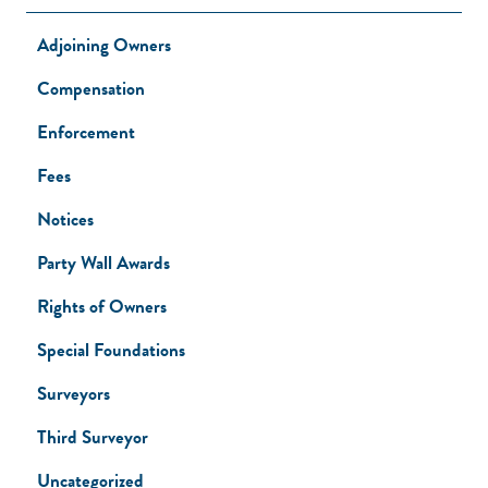
Adjoining Owners
Compensation
Enforcement
Fees
Notices
Party Wall Awards
Rights of Owners
Special Foundations
Surveyors
Third Surveyor
Uncategorized