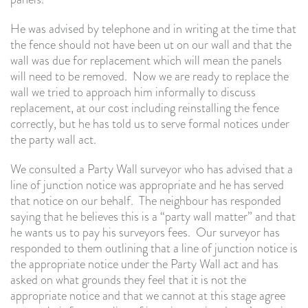
He was advised by telephone and in writing at the time that
the fence should not have been ut on our wall and that the
wall was due for replacement which will mean the panels
will need to be removed. Now we are ready to replace the
wall we tried to approach him informally to discuss
replacement, at our cost including reinstalling the fence
correctly, but he has told us to serve formal notices under
the party wall act.
We consulted a Party Wall surveyor who has advised that a
line of junction notice was appropriate and he has served
that notice on our behalf. The neighbour has responded
saying that he believes this is a “party wall matter” and that
he wants us to pay his surveyors fees. Our surveyor has
responded to them outlining that a line of junction notice is
the appropriate notice under the Party Wall act and has
asked on what grounds they feel that it is not the
appropriate notice and that we cannot at this stage agree