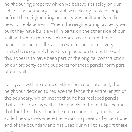
neighbouring property which we believe sits soley on our
side of the boundary. The wall was clearly in place long
before the neighbouring property was built and is in dire
need of replacement. When the neighbouring property was
built they have built a wall in parts on the other side of our
wall and where there wasn’t room have erected fence
panels. In the middle section where the space is very
limited fence panels have been placed on top of the wall –
this appears to have been part of the original construction
of our property as the supports for these panels form part
of our wall.
Last year, with no notices either formal or informal, the
neighbour decided to replace the fence the entire length of
the boundary, which meant that he has replaced panels
that are his own as well as the panels in the middle section
that look like they should be our responsibilty and has also
added new panels where there was no previous fence at one
end of the boundary and has used our wall to support these
panels.