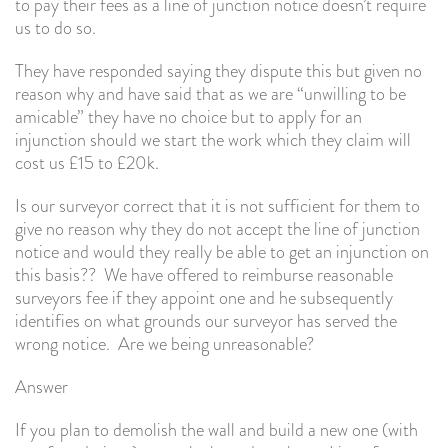
to pay their fees as a line of junction notice doesn’t require
us to do so.
They have responded saying they dispute this but given no
reason why and have said that as we are “unwilling to be
amicable” they have no choice but to apply for an
injunction should we start the work which they claim will
cost us £15 to £20k.
Is our surveyor correct that it is not sufficient for them to
give no reason why they do not accept the line of junction
notice and would they really be able to get an injunction on
this basis?? We have offered to reimburse reasonable
surveyors fee if they appoint one and he subsequently
identifies on what grounds our surveyor has served the
wrong notice. Are we being unreasonable?
Answer
If you plan to demolish the wall and build a new one (with