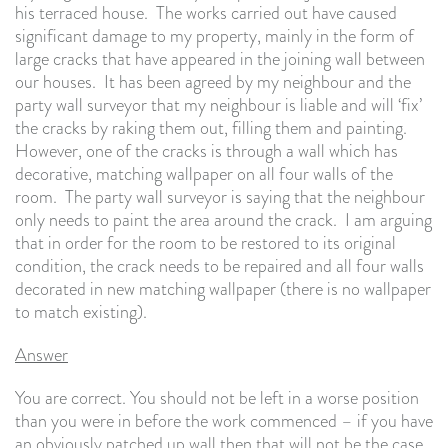
his terraced house. The works carried out have caused
significant damage to my property, mainly in the form of
large cracks that have appeared in the joining wall between
our houses. It has been agreed by my neighbour and the
party wall surveyor that my neighbour is liable and will ‘fix’
the cracks by raking them out, filling them and painting.
However, one of the cracks is through a wall which has
decorative, matching wallpaper on all four walls of the
room. The party wall surveyor is saying that the neighbour
only needs to paint the area around the crack. I am arguing
that in order for the room to be restored to its original
condition, the crack needs to be repaired and all four walls
decorated in new matching wallpaper (there is no wallpaper
to match existing).
Answer
You are correct. You should not be left in a worse position
than you were in before the work commenced – if you have
an obviously patched up wall then that will not be the case.