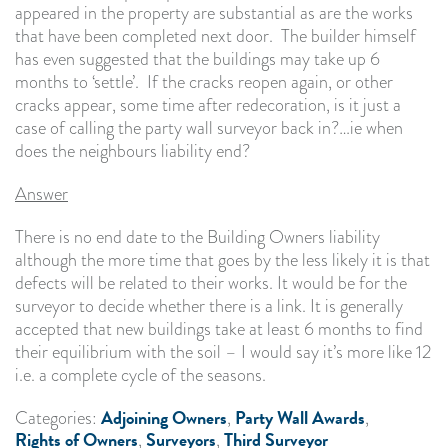
appeared in the property are substantial as are the works
that have been completed next door. The builder himself
has even suggested that the buildings may take up 6
months to ‘settle’. If the cracks reopen again, or other
cracks appear, some time after redecoration, is it just a
case of calling the party wall surveyor back in?…ie when
does the neighbours liability end?
Answer
There is no end date to the Building Owners liability
although the more time that goes by the less likely it is that
defects will be related to their works. It would be for the
surveyor to decide whether there is a link. It is generally
accepted that new buildings take at least 6 months to find
their equilibrium with the soil – I would say it’s more like 12
i.e. a complete cycle of the seasons.
Adjoining Owners
Party Wall Awards
Categories:
,
,
Rights of Owners
Surveyors
Third Surveyor
,
,