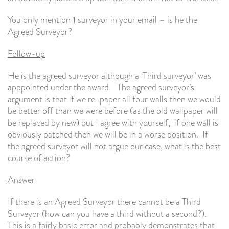
You only mention 1 surveyor in your email – is he the
Agreed Surveyor?
Follow-up
He is the agreed surveyor although a ‘Third surveyor’ was
apppointed under the award. The agreed surveyor’s
argument is that if we re-paper all four walls then we would
be better off than we were before (as the old wallpaper will
be replaced by new) but I agree with yourself, if one wall is
obviously patched then we will be in a worse position. If
the agreed surveyor will not argue our case, what is the best
course of action?
Answer
If there is an Agreed Surveyor there cannot be a Third
Surveyor (how can you have a third without a second?).
This is a fairly basic error and probably demonstrates that