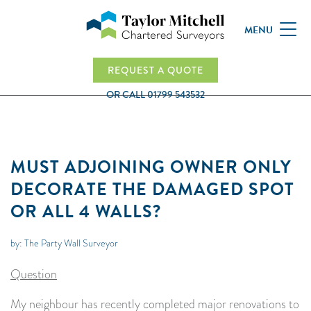
MENU
REQUEST A QUOTE
OR CALL
01799 543532
MUST ADJOINING OWNER ONLY
DECORATE THE DAMAGED SPOT
OR ALL 4 WALLS?
by: The Party Wall Surveyor
Question
My neighbour has recently completed major renovations to