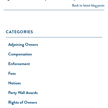
Back to latest blog posts
CATEGORIES
Adjoining Owners
Compensation
Enforcement
Fees
Notices
Party Wall Awards
Rights of Owners