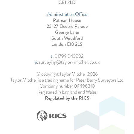
CB1 2LD
Administration Office
Patman House
23-27 Electric Parade
George Lane
South Woodford
London E18 2LS
t
:
01799 543532
e:
surveying@taylor-mitchell.co.uk
© copyright Taylor Mitchell 2026
Taylor Mitchell is a trading name for Peter Barry Surveyors Ltd
Company number 09496310
Registered in England and Wales
Regulated by the RICS