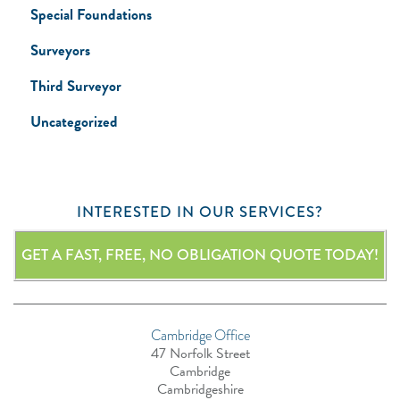
Special Foundations
Surveyors
Third Surveyor
Uncategorized
INTERESTED IN OUR SERVICES?
GET A FAST, FREE, NO OBLIGATION QUOTE TODAY!
Cambridge Office
47 Norfolk Street
Cambridge
Cambridgeshire