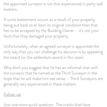
the appointed surveyor is not that experienced in party wall
matters.
If some betterment occurs as a result of your property
being put back to at least its original condition then that
has to be accepted by the Building Owner – it’s not your
fault that they damaged your property.
Unfortunately, when an agreed surveyor is appointed the
only way that you can challenge his decision is by appealing
the award (or the addendum award in this case).
Why don’t you suggest that he has an informal chat with
the surveyor that he named as the Third Surveyor in the
hope that he will make him see sense – Third Surveyors are
generally very experienced in these matters.
Follow-up
Just one more quick question. The cracks that have