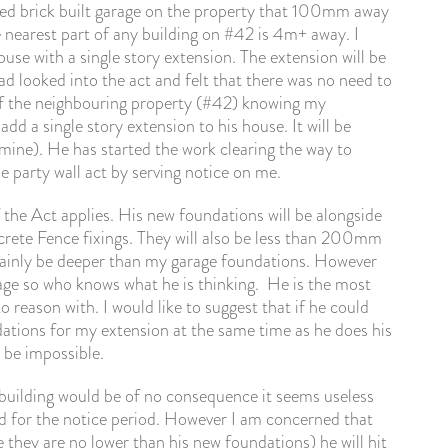
ached brick built garage on the property that 100mm away
 nearest part of any building on #42 is 4m+ away. I
use with a single story extension. The extension will be
 looked into the act and felt that there was no need to
of the neighbouring property (#42) knowing my
d a single story extension to his house. It will be
ne). He has started the work clearing the way to
e party wall act by serving notice on me.
 the Act applies. His new foundations will be alongside
rete Fence fixings. They will also be less than 200mm
tainly be deeper than my garage foundations. However
age so who knows what he is thinking. He is the most
reason with. I would like to suggest that if he could
dations for my extension at the same time as he does his
 be impossible.
uilding would be of no consequence it seems useless
ed for the notice period. However I am concerned that
 they are no lower than his new foundations) he will hit