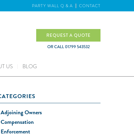
PARTY WALL Q & A
CONTACT
REQUEST A QUOTE
OR CALL
01799 543532
T US
BLOG
CATEGORIES
Adjoining Owners
Compensation
Enforcement