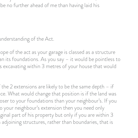
be no further ahead of me than having laid his
understanding of the Act.
pe of the act as your garage is classed as a structure
an its foundations. As you say – it would be pointless to
he is excavating within 3 metres of your house that would
he 2 extensions are likely to be the same depth – if
ice. What would change that position is if the land was
loser to your foundations than your neighbour’s. If you
to your neighbour’s extension then you need only
inal part of his property but only if you are within 3
 adjoining structures, rather than boundaries, that is