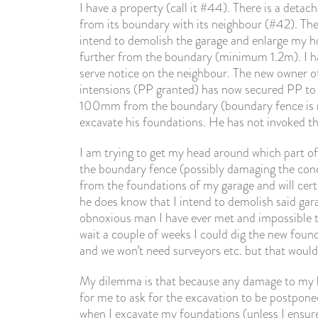
I have a property (call it #44). There is a det
from its boundary with its neighbour (#42). The
intend to demolish the garage and enlarge my ho
further from the boundary (minimum 1.2m). I had
serve notice on the neighbour. The new owner 
intensions (PP granted) has now secured PP to ad
100mm from the boundary (boundary fence is mi
excavate his foundations. He has not invoked th
I am trying to get my head around which part of
the boundary fence (possibly damaging the conc
from the foundations of my garage and will cer
he does know that I intend to demolish said gar
obnoxious man I have ever met and impossible to 
wait a couple of weeks I could dig the new foun
and we won’t need surveyors etc. but that would
My dilemma is that because any damage to my b
for me to ask for the excavation to be postpon
when I excavate my foundations (unless I ensure