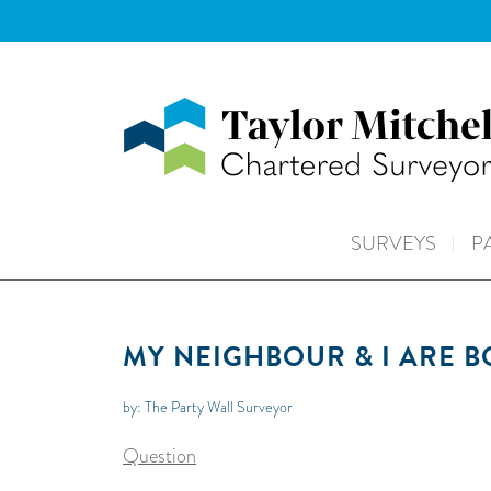
SURVEYS
P
MY NEIGHBOUR & I ARE 
by: The Party Wall Surveyor
Question