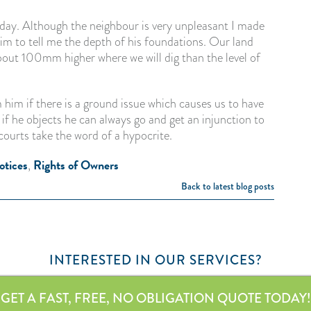
day. Although the neighbour is very unpleasant I made
him to tell me the depth of his foundations. Our land
bout 100mm higher where we will dig than the level of
 him if there is a ground issue which causes us to have
if he objects he can always go and get an injunction to
courts take the word of a hypocrite.
otices
Rights of Owners
,
Back to latest blog posts
INTERESTED IN OUR SERVICES?
GET A FAST, FREE, NO OBLIGATION QUOTE TODAY!