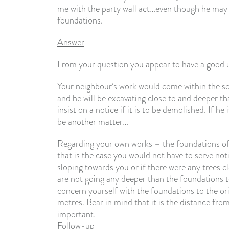
me with the party wall act…even though he may 
foundations.
Answer
From your question you appear to have a good 
Your neighbour’s work would come within the sco
and he will be excavating close to and deeper th
insist on a notice if it is to be demolished. If 
be another matter…
Regarding your own works – the foundations of t
that is the case you would not have to serve not
sloping towards you or if there were any trees c
are not going any deeper than the foundations 
concern yourself with the foundations to the orig
metres. Bear in mind that it is the distance from
important.
Follow-up