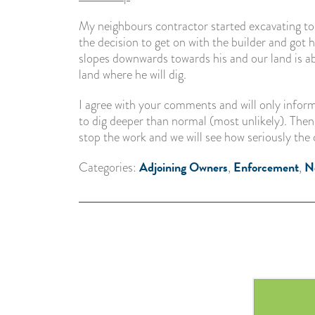
My neighbours contractor started excavating to
the decision to get on with the builder and got 
slopes downwards towards his and our land is a
land where he will dig.
I agree with your comments and will only inform
to dig deeper than normal (most unlikely). Then 
stop the work and we will see how seriously the 
Adjoining Owners
Enforcement
N
Categories:
,
,