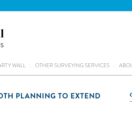
ARTY WALL
OTHER SURVEYING SERVICES
ABOU
BOTH PLANNING TO EXTEND