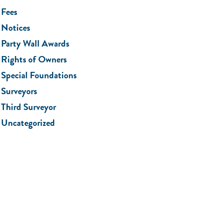
Fees
Notices
Party Wall Awards
Rights of Owners
Special Foundations
Surveyors
Third Surveyor
Uncategorized