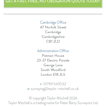
GET A FAST, FREE, NO OBLIGATION QUOTE TODAY!
Cambridge Office
47 Norfolk Street
Cambridge
Cambridgeshire
CB1 2LD
Administration Office
Patman House
23-27 Electric Parade
George Lane
South Woodford
London E18 2LS
t
:
01799 543532
e:
surveying@taylor-mitchell.co.uk
© copyright Taylor Mitchell 2026
Taylor Mitchell is a trading name for Peter Barry Surveyors Ltd