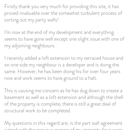
Firstly thank you very much for providing this site, it has
proved invaluable over the somewhat turbulent process of
sorting out my party walls!
I’m now at the end of my development and everything
seems to have gone well except one slight issue with one of
my adjoining neighbours.
I recently added a loft extension to my terraced house and
on one side my neighbour is a developer and is doing the
same. However, he has been doing his for over four years
now and work seems to have ground to a halt.
This is causing me concern as he has dug down to create a
basement as well as a loft extension and although the shell
of the property is complete, there is still a great deal of
structural work to be completed.
My questions in this regard are; is the part wall agreement
signed with the previous owners of my property four years