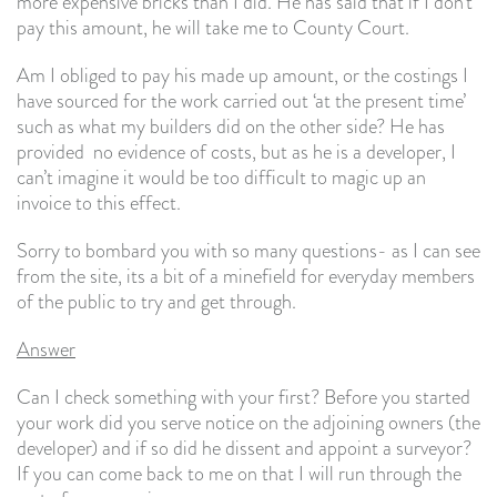
more expensive bricks than I did. He has said that if I don’t
pay this amount, he will take me to County Court.
Am I obliged to pay his made up amount, or the costings I
have sourced for the work carried out ‘at the present time’
such as what my builders did on the other side? He has
provided no evidence of costs, but as he is a developer, I
can’t imagine it would be too difficult to magic up an
invoice to this effect.
Sorry to bombard you with so many questions- as I can see
from the site, its a bit of a minefield for everyday members
of the public to try and get through.
Answer
Can I check something with your first? Before you started
your work did you serve notice on the adjoining owners (the
developer) and if so did he dissent and appoint a surveyor?
If you can come back to me on that I will run through the