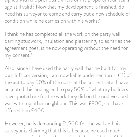
ago still valid? Now that my development is finished, do I
need his surveyor to come and carry out a new schedule of
condition while he carries on with his works?
I think he has completed all the work on the party wall
barring studwork, insulation and plastering, so as far as the
agreement goes, is he now operating without the need for
my consent?
Also, since I have used the party wall that he built for my
own loft conversion, I am now liable under section 11 (11) of
the act to pay 50% of the costs at the current rate. I have
accepted this and agreed to pay 50% of what my builders
have quoted me for the work they did on the undeveloped
wall with my other neighbour. This was £800, so I have
offered him £400.
However, he is demanding £1,500 for the wall and his
surveyor is claiming that this is because he used much