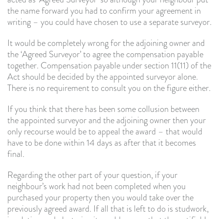
the name forward you had to confirm your agreement in
writing – you could have chosen to use a separate surveyor.
It would be completely wrong for the adjoining owner and
the ‘Agreed Surveyor’ to agree the compensation payable
together. Compensation payable under section 11(11) of the
Act should be decided by the appointed surveyor alone.
There is no requirement to consult you on the figure either.
If you think that there has been some collusion between
the appointed surveyor and the adjoining owner then your
only recourse would be to appeal the award – that would
have to be done within 14 days as after that it becomes
final.
Regarding the other part of your question, if your
neighbour’s work had not been completed when you
purchased your property then you would take over the
previously agreed award. If all that is left to do is studwork,