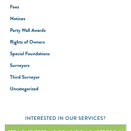
Fees
Notices
Party Wall Awards
Rights of Owners
Special Foundations
Surveyors
Third Surveyor
Uncategorized
INTERESTED IN OUR SERVICES?