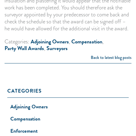
insulation and plastering it would appear that the notifiable
work has been completed. You should therefore ask the
surveyor appointed by your predecessor to come back and
check the schedule so that the award can be signed off –
he would have allowed for the additional visit in the award.
Adjoining Owners
Compensation
Categories:
,
,
Party Wall Awards
Surveyors
,
Back to latest blog posts
CATEGORIES
Adjoining Owners
Compensation
Enforcement