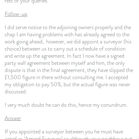
rest of your queries.
Follow-up
I did serve notice to the adjoining owners properly and the
chap I am having problems with has already agreed to the
work going ahead, however, we did appoint a surveyor (his
choice) between us to carry out a schedule of condition
and write up the agreement. In fact I now have a signed
party wall agreement between myself and him, the only
dispute is that in the final agreement, they have slipped the
£1,500 figure in there without consulting me. I accepted
my obligation to pay 50%, but the actual figure was never
discussed.
I very much doubt he can do this, hence my conundrum.
Answer
If you appointed a surveyor between you he must have
acted as ‘Agreed Surveyor’ so although your neighbour put