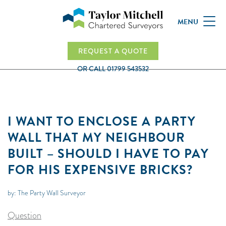
MENU
REQUEST A QUOTE
OR CALL
01799 543532
I WANT TO ENCLOSE A PARTY
WALL THAT MY NEIGHBOUR
BUILT – SHOULD I HAVE TO PAY
FOR HIS EXPENSIVE BRICKS?
by: The Party Wall Surveyor
Question