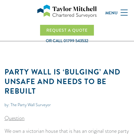
MENU
REQUEST A QUOTE
OR CALL
01799 543532
PARTY WALL IS ‘BULGING’ AND
UNSAFE AND NEEDS TO BE
REBUILT
by: The Party Wall Surveyor
Question
We own a victorian house that is has an original stone party