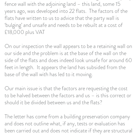
fence wall with the adjoining land – this land, some 15
years ago, was developed into 22 flats. The factors of the
flats have written to us to advice that the party wall is
‘bulging’ and unsafe and needs to be rebuilt at a cost of
£18,000 plus VAT
On our inspection the wall appears to be a retaining wall on
our side and the problem is at the base of the wall on the
side of the flats and does indeed look unsafe for around 60
feet in length. It appears the land has subsided from the
base of the wall with has led to it moving.
Our main issue is that the factors are requesting the cost
to be halved between the factors and us – is this correct or
should it be divided between us and the flats?
The letter has come from a building preservation company
and does not outline what, if any, tests or evaluation has
been carried out and does not indicate if they are structural