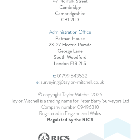
47 Norfolk Street
Cambridge
Cambridgeshire
CB1 2LD
Administration Office
Patman House
23-27 Electric Parade
George Lane
South Woodford
London E18 2LS
t
:
01799 543532
e:
surveying@taylor-mitchell.co.uk
© copyright Taylor Mitchell 2026
Taylor Mitchell is a trading name for Peter Barry Surveyors Ltd
Company number 09496310
Registered in England and Wales
Regulated by the RICS