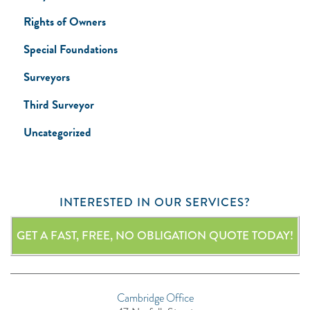
Rights of Owners
Special Foundations
Surveyors
Third Surveyor
Uncategorized
INTERESTED IN OUR SERVICES?
GET A FAST, FREE, NO OBLIGATION QUOTE TODAY!
Cambridge Office