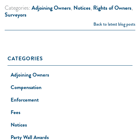
Adjoining Owners
Notices
Rights of Owners
Categories:
,
,
,
Surveyors
Back to latest blog posts
CATEGORIES
Adjoining Owners
Compensation
Enforcement
Fees
Notices
Party Wall Awards