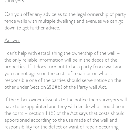
surveyors.
Can you offer any advice as to the legal ownership of party
fence walls with multiple dwellings and avenues we can go
down to get further advice.
Answer
I can’t help with establishing the ownership of the wall –
the only reliable information will be in the deeds of the
properties. If it does turn out to be a party fence wall and
you cannot agree on the costs of repair or on who is
responsible one of the parties should serve notice on the
other under Section 2(2)(b) of the Party wall Act.
If the other owner dissents to the notice then surveyors will
have to be appointed and they will decide who should bear
the costs – section 11(5) of the Act says that costs should
apportioned according to the use made of the wall and
responsibility for the defect or want of repair occurring.