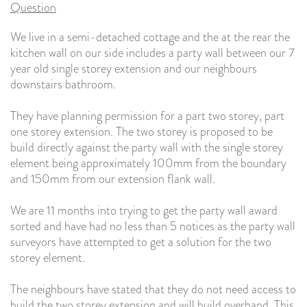
Question
We live in a semi-detached cottage and the at the rear the
kitchen wall on our side includes a party wall between our 7
year old single storey extension and our neighbours
downstairs bathroom.
They have planning permission for a part two storey, part
one storey extension. The two storey is proposed to be
build directly against the party wall with the single storey
element being approximately 100mm from the boundary
and 150mm from our extension flank wall.
We are 11 months into trying to get the party wall award
sorted and have had no less than 5 notices as the party wall
surveyors have attempted to get a solution for the two
storey element.
The neighbours have stated that they do not need access to
build the two storey extension and will build overhand. This