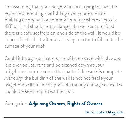
I’m assuming that your neighbours are trying to save the
expense of erecting scaffolding over your extension.
Building overhand is a common practice where access is
difficult and should not endanger the workers provided
there is a safe scaffold on one side of the wall. It would be
impossible to do it without allowing mortar to fall on to the
surface of your roof.
Could it be agreed that your roof be covered with plywood
laid over polystyrene and be cleaned down at your
neighbours expense once that part of the work is complete.
Although the building of the wall is not notifiable your
neighbour will still be responsible for any damage caused so
should be keen to protect the roof.
Adjoining Owners
Rights of Owners
Categories:
,
Back to latest blog posts