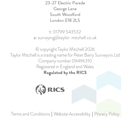
23-27 Electric Parade
George Lane
South Woodford
London E18 2LS
t
:
01799 543532
e:
surveying@taylor-mitchell.co.uk
© copyright Taylor Mitchell 2026
Taylor Mitchell is a trading name for Peter Barry Surveyors Ltd
Company number 09496310
Registered in England and Wales
Regulated by the RICS
Terms and Conditions
Website Accessibility
Privacy Policy