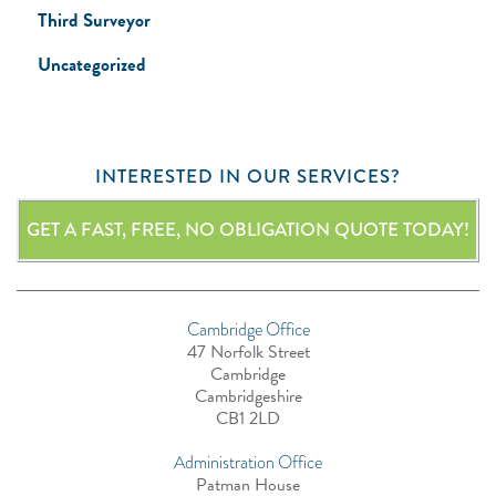
Third Surveyor
Uncategorized
INTERESTED IN OUR SERVICES?
GET A FAST, FREE, NO OBLIGATION QUOTE TODAY!
Cambridge Office
47 Norfolk Street
Cambridge
Cambridgeshire
CB1 2LD
Administration Office
Patman House