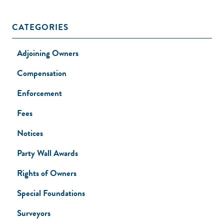
CATEGORIES
Adjoining Owners
Compensation
Enforcement
Fees
Notices
Party Wall Awards
Rights of Owners
Special Foundations
Surveyors