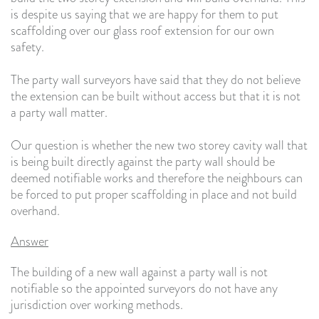
is despite us saying that we are happy for them to put
scaffolding over our glass roof extension for our own
safety.
The party wall surveyors have said that they do not believe
the extension can be built without access but that it is not
a party wall matter.
Our question is whether the new two storey cavity wall that
is being built directly against the party wall should be
deemed notifiable works and therefore the neighbours can
be forced to put proper scaffolding in place and not build
overhand.
Answer
The building of a new wall against a party wall is not
notifiable so the appointed surveyors do not have any
jurisdiction over working methods.