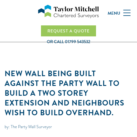
MENU
REQUEST A QUOTE
OR CALL
01799 543532
NEW WALL BEING BUILT
AGAINST THE PARTY WALL TO
BUILD A TWO STOREY
EXTENSION AND NEIGHBOURS
WISH TO BUILD OVERHAND.
by: The Party Wall Surveyor