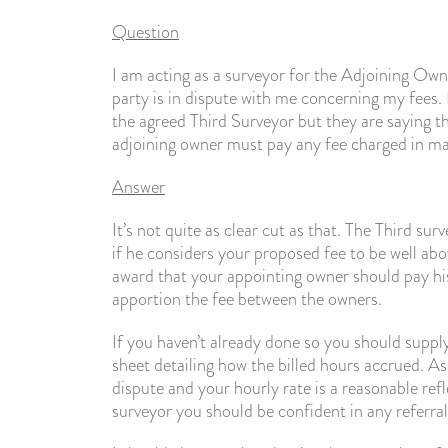
Question
I am acting as a surveyor for the Adjoining Owne
party is in dispute with me concerning my fees.
the agreed Third Surveyor but they are saying t
adjoining owner must pay any fee charged in maki
Answer
It’s not quite as clear cut as that. The Third surv
if he considers your proposed fee to be well abo
award that your appointing owner should pay his f
apportion the fee between the owners.
If you haven’t already done so you should suppl
sheet detailing how the billed hours accrued. As 
dispute and your hourly rate is a reasonable refl
surveyor you should be confident in any referral