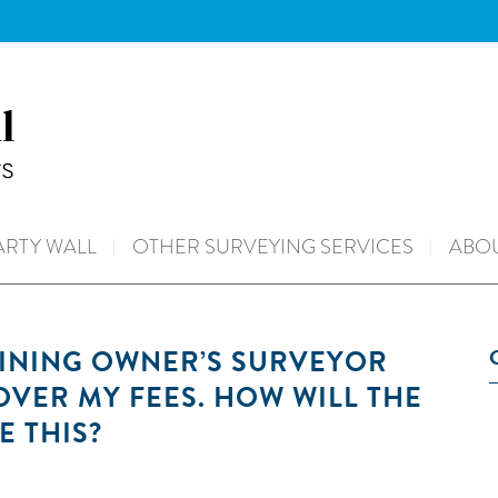
ARTY WALL
OTHER SURVEYING SERVICES
ABOU
OINING OWNER’S SURVEYOR
 OVER MY FEES. HOW WILL THE
E THIS?