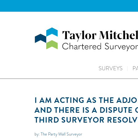
SURVEYS
P
I AM ACTING AS THE ADJ
AND THERE IS A DISPUTE
THIRD SURVEYOR RESOLV
by: The Party Wall Surveyor