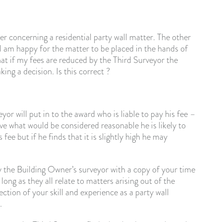
r concerning a residential party wall matter. The other
 I am happy for the matter to be placed in the hands of
hat if my fees are reduced by the Third Surveyor the
ng a decision. Is this correct ?
eyor will put in to the award who is liable to pay his fee –
ve what would be considered reasonable he is likely to
ee but if he finds that it is slightly high he may
y the Building Owner’s surveyor with a copy of your time
long as they all relate to matters arising out of the
ection of your skill and experience as a party wall
.