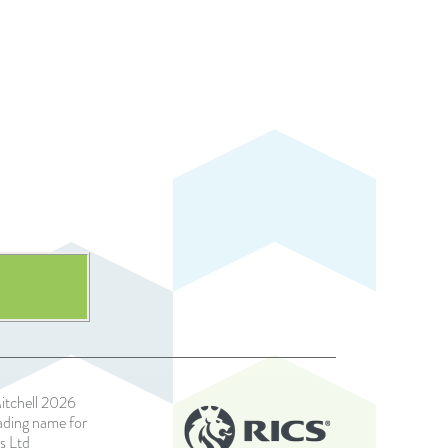
itchell 2026
rading name for
s Ltd