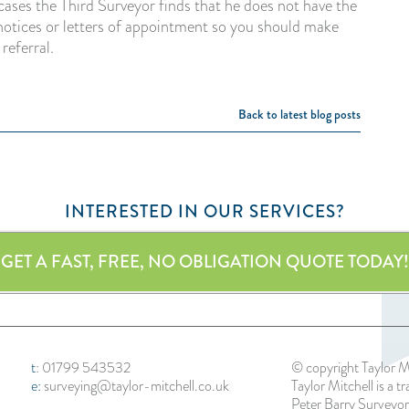
cases the Third Surveyor finds that he does not have the
he notices or letters of appointment so you should make
 referral.
Back to latest blog posts
INTERESTED IN OUR SERVICES?
GET A FAST, FREE, NO OBLIGATION QUOTE TODAY!
t
:
01799 543532
© copyright Taylor M
e:
surveying@taylor-mitchell.co.uk
Taylor Mitchell is a t
Peter Barry Surveyor