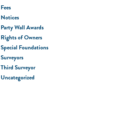
Fees
Notices
Party Wall Awards
Rights of Owners
Special Foundations
Surveyors
Third Surveyor
Uncategorized