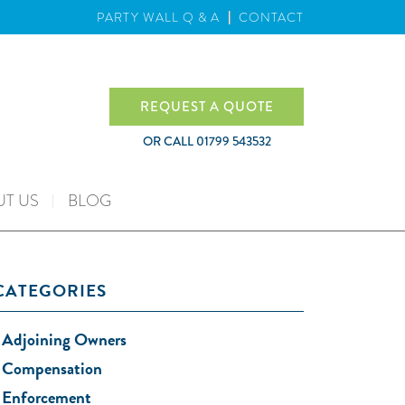
PARTY WALL Q & A
CONTACT
REQUEST A QUOTE
OR CALL
01799 543532
T US
BLOG
CATEGORIES
Adjoining Owners
Compensation
Enforcement