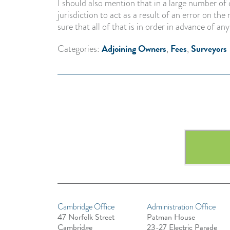
I should also mention that in a large number of 
jurisdiction to act as a result of an error on t
sure that all of that is in order in advance of any
Adjoining Owners
Fees
Surveyors
Categories:
,
,
Cambridge Office
Administration Office
47 Norfolk Street
Patman House
Cambridge
23-27 Electric Parade