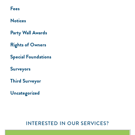
Fees
Notices
Party Wall Awards
Rights of Owners
Special Foundations
Surveyors
Third Surveyor
Uncategorized
INTERESTED IN OUR SERVICES?