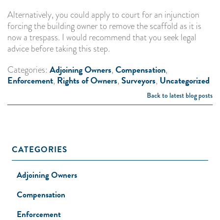
Alternatively, you could apply to court for an injunction
forcing the building owner to remove the scaffold as it is
now a trespass. I would recommend that you seek legal
advice before taking this step.
Adjoining Owners
Compensation
Categories:
,
,
Enforcement
Rights of Owners
Surveyors
Uncategorized
,
,
,
Back to latest blog posts
CATEGORIES
Adjoining Owners
Compensation
Enforcement