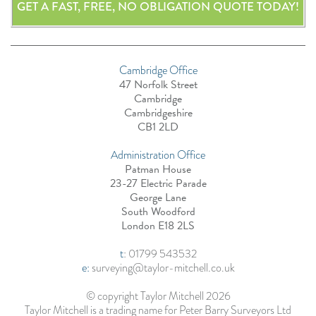
GET A FAST, FREE, NO OBLIGATION QUOTE TODAY!
Cambridge Office
47 Norfolk Street
Cambridge
Cambridgeshire
CB1 2LD
Administration Office
Patman House
23-27 Electric Parade
George Lane
South Woodford
London E18 2LS
t
:
01799 543532
e:
surveying@taylor-mitchell.co.uk
© copyright Taylor Mitchell 2026
Taylor Mitchell is a trading name for Peter Barry Surveyors Ltd