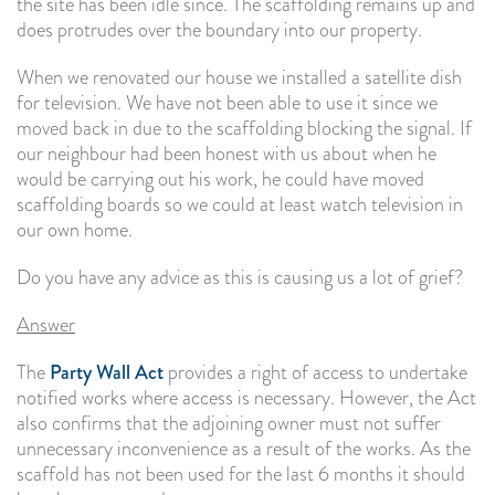
the site has been idle since. The scaffolding remains up and
does protrudes over the boundary into our property.
When we renovated our house we installed a satellite dish
for television. We have not been able to use it since we
moved back in due to the scaffolding blocking the signal. If
our neighbour had been honest with us about when he
would be carrying out his work, he could have moved
scaffolding boards so we could at least watch television in
our own home.
Do you have any advice as this is causing us a lot of grief?
Answer
The
Party Wall Act
provides a right of access to undertake
notified works where access is necessary. However, the Act
also confirms that the adjoining owner must not suffer
unnecessary inconvenience as a result of the works. As the
scaffold has not been used for the last 6 months it should