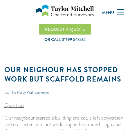
MENU
REQUEST A QUOTE
OR CALL
01799 543532
OUR NEIGHOUR HAS STOPPED
WORK BUT SCAFFOLD REMAINS
by: The Party Wall Surveyor
Question
Our neighbour started a building project, a loft conversion
and rear extension, but work stopped six months ago and