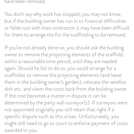
have been removed.
You don’t say why work has stopped, you may not know,
but if the building owner has run in to financial difficulties
or fallen out with their contractor it may have been difficult
for them to arrange the for the scaffolding to be removed.
If you’ve not already done so, you should ask the building
owner to remove the projecting elements of the scaffold,
within a reasonable time period, until they are needed
again. Should he fail to do so, you could arrange for a
scaffolder to remove the projecting elements (and leave
them in the building owner’s garden), relocate the satellite
dish etc. and claim the costs back from the building owner.
If the cost becomes a matter in dispute it can be
determined by the party wall surveyor(s). If surveyors were
not appointed originally you still retain that right if a
specific dispute such as this arises. Unfortunately, you
might still need to go to court to enforce payment of costs
awarded to you.