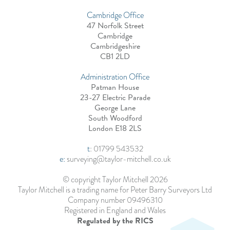
Cambridge Office
47 Norfolk Street
Cambridge
Cambridgeshire
CB1 2LD
Administration Office
Patman House
23-27 Electric Parade
George Lane
South Woodford
London E18 2LS
t
:
01799 543532
e:
surveying@taylor-mitchell.co.uk
© copyright Taylor Mitchell 2026
Taylor Mitchell is a trading name for Peter Barry Surveyors Ltd
Company number 09496310
Registered in England and Wales
Regulated by the RICS