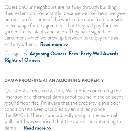
QuestionOur neighbours are halfway through building
their extension. Reluctantly, because we like them, we gave
permission for some of the work to be done from our side
in exchange for an agreement that they will pay for new
garden trellis, plants and so on. They have signed an
agreement which we drew up between us to pay for this
Read more >>
and any other ...
Adjoining Owners
Fees
Party Wall Awards
Categories:
,
,
,
Rights of Owners
DAMP-PROOFING AT AN ADJOINING PROPERTY
QuestionI've received a Party Wall notice concerning the
insertion of a chemical damp proof course in the adjacent
ground floor flat. I'm aware that the property is in a poor
condition (it's been occupied by an old lady since
the 1940's). There is undoubtedly damp in the external
walls but I was surprised that the owners are intending to
Read more >>
damp ...