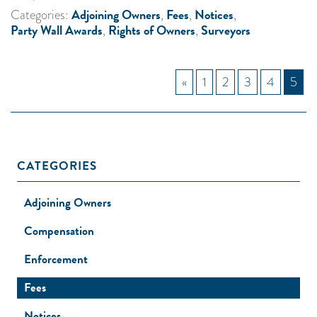
Adjoining Owners
Fees
Notices
Categories:
,
,
,
Party Wall Awards
Rights of Owners
Surveyors
,
,
«
1
2
3
4
5
CATEGORIES
Adjoining Owners
Compensation
Enforcement
Fees
Notices