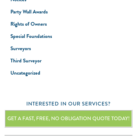
Party Wall Awards
Rights of Owners
Special Foundations
Surveyors
Third Surveyor
Uncategorized
INTERESTED IN OUR SERVICES?
GET A FAST, FREE, NO OBLIGATION QUOTE TODAY!