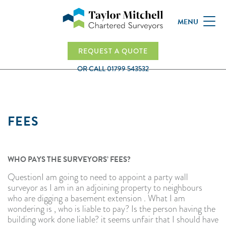
MENU
REQUEST A QUOTE
OR CALL
01799 543532
FEES
WHO PAYS THE SURVEYORS’ FEES?
QuestionI am going to need to appoint a party wall
surveyor as I am in an adjoining property to neighbours
who are digging a basement extension . What I am
wondering is , who is liable to pay? Is the person having the
building work done liable? it seems unfair that I should have