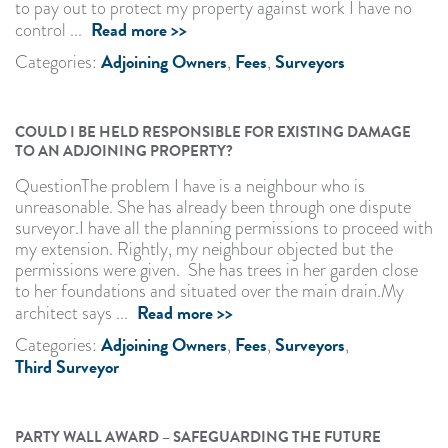
to pay out to protect my property against work I have no
Read more >>
control ...
Adjoining Owners
Fees
Surveyors
Categories:
,
,
COULD I BE HELD RESPONSIBLE FOR EXISTING DAMAGE
TO AN ADJOINING PROPERTY?
QuestionThe problem I have is a neighbour who is
unreasonable. She has already been through one dispute
surveyor.I have all the planning permissions to proceed with
my extension. Rightly, my neighbour objected but the
permissions were given. She has trees in her garden close
to her foundations and situated over the main drain.My
Read more >>
architect says ...
Adjoining Owners
Fees
Surveyors
Categories:
,
,
,
Third Surveyor
PARTY WALL AWARD – SAFEGUARDING THE FUTURE