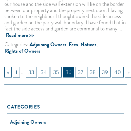
our house and the side wall extension will lie on the border
between our property and the property next door. Having
spoken to the neighbour I thought owned the side access
and garden on the party wall boundary, I have found that in
fact the side access and garden are communal to many ...
Read more >>
Adjoining Owners
Fees
Notices
Categories:
,
,
,
Rights of Owners
«
1
...
33
34
35
36
37
38
39
40
»
CATEGORIES
Adjoining Owners