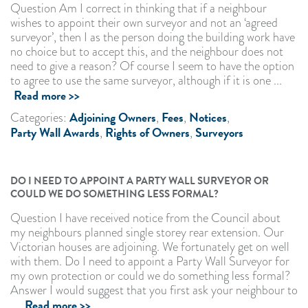
Question Am I correct in thinking that if a neighbour
wishes to appoint their own surveyor and not an ‘agreed
surveyor’, then I as the person doing the building work have
no choice but to accept this, and the neighbour does not
need to give a reason? Of course I seem to have the option
to agree to use the same surveyor, although if it is one ...
Read more >>
Adjoining Owners
Fees
Notices
Categories:
,
,
,
Party Wall Awards
Rights of Owners
Surveyors
,
,
DO I NEED TO APPOINT A PARTY WALL SURVEYOR OR
COULD WE DO SOMETHING LESS FORMAL?
Question I have received notice from the Council about
my neighbours planned single storey rear extension. Our
Victorian houses are adjoining. We fortunately get on well
with them. Do I need to appoint a Party Wall Surveyor for
my own protection or could we do something less formal?
Answer I would suggest that you first ask your neighbour to
Read more >>
...