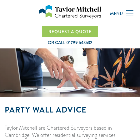
MENU
REQUEST A QUOTE
OR CALL
01799 543532
PARTY WALL ADVICE
Taylor Mitchell are Chartered Surveyors based in
Cambridge. We offer residential surveying services