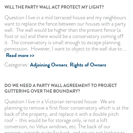
WILL THE PARTY WALL ACT PROTECT MY LIGHT?
Question I live in a mid terraced house and my neighbours
want to replace the fence between our houses with a party
wall. The wall would be higher than the present fence (a
foot or so) and there would be a conservatory coming off
it. The conservatory is small enough to escape planning
permission. However, I want to object to the wall due to ...
Read more >>
Adjoining Owners
Rights of Owners
Categories:
,
DO WE NEED A PARTY WALL AGREEMENT TO PROJECT
GUTTERING OVER THE BOUNDARY?
Question I live in a Victorian terraced house. We are
planning to remove a first floor conservatory which is at the
back of the property, and replace it with a double pitch
roof – this would be for storage only, ie not a loft
conversion, no Velux windows, etc. The back of our
property extends quite far back, and we are not looking to