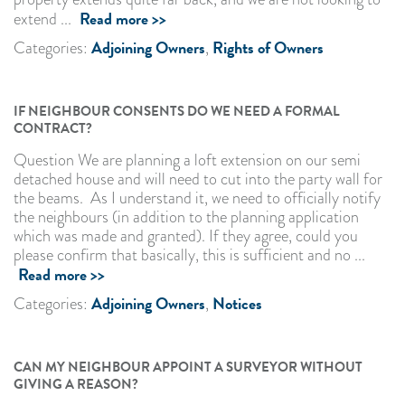
Read more >>
extend ...
Adjoining Owners
Rights of Owners
Categories:
,
IF NEIGHBOUR CONSENTS DO WE NEED A FORMAL
CONTRACT?
Question We are planning a loft extension on our semi
detached house and will need to cut into the party wall for
the beams. As I understand it, we need to officially notify
the neighbours (in addition to the planning application
which was made and granted). If they agree, could you
please confirm that basically, this is sufficient and no ...
Read more >>
Adjoining Owners
Notices
Categories:
,
CAN MY NEIGHBOUR APPOINT A SURVEYOR WITHOUT
GIVING A REASON?