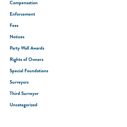
Compensation
Enforcement
Fees
Notices
Party Wall Awards
Rights of Owners
Special Foundations
Surveyors
Third Surveyor
Uncategorized