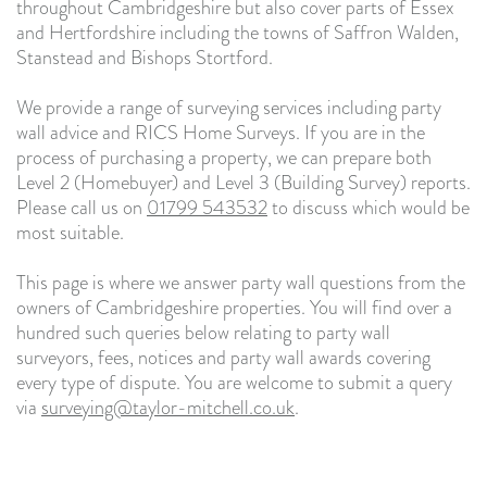
throughout Cambridgeshire but also cover parts of Essex
and Hertfordshire including the towns of Saffron Walden,
Stanstead and Bishops Stortford.
We provide a range of surveying services including party
wall advice and RICS Home Surveys. If you are in the
process of purchasing a property, we can prepare both
Level 2 (Homebuyer) and Level 3 (Building Survey) reports.
Please call us on
01799 543532
to discuss which would be
most suitable.
This page is where we answer party wall questions from the
owners of Cambridgeshire properties. You will find over a
hundred such queries below relating to party wall
surveyors, fees, notices and party wall awards covering
every type of dispute. You are welcome to submit a query
via
surveying@taylor-mitchell.co.uk
.