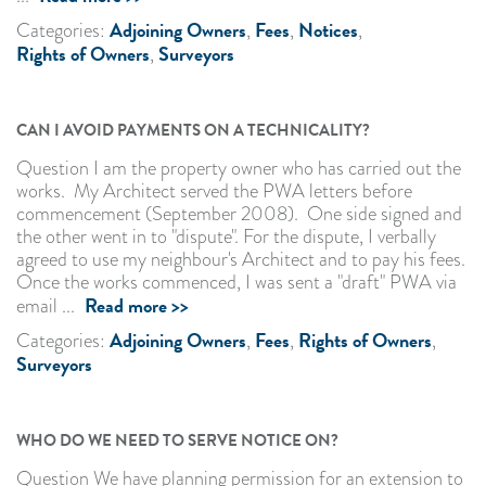
Adjoining Owners
Fees
Notices
Categories:
,
,
,
Rights of Owners
Surveyors
,
CAN I AVOID PAYMENTS ON A TECHNICALITY?
Question I am the property owner who has carried out the
works. My Architect served the PWA letters before
commencement (September 2008). One side signed and
the other went in to "dispute". For the dispute, I verbally
agreed to use my neighbour's Architect and to pay his fees.
Once the works commenced, I was sent a "draft" PWA via
Read more >>
email ...
Adjoining Owners
Fees
Rights of Owners
Categories:
,
,
,
Surveyors
WHO DO WE NEED TO SERVE NOTICE ON?
Question We have planning permission for an extension to