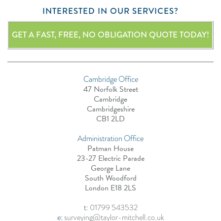
INTERESTED IN OUR SERVICES?
GET A FAST, FREE, NO OBLIGATION QUOTE TODAY!
Cambridge Office
47 Norfolk Street
Cambridge
Cambridgeshire
CB1 2LD
Administration Office
Patman House
23-27 Electric Parade
George Lane
South Woodford
London E18 2LS
t
:
01799 543532
e:
surveying@taylor-mitchell.co.uk