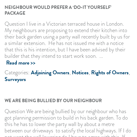
NEIGHBOUR WOULD PREFER A ‘DO-IT YOURSELF’
PACKAGE
Question I live in a Victorian terraced house in London.
My neighbours are proposing to extend their kitchen into
their back garden using a party wall recently built by us for
a similar extension. He has not issued me with a notice
that this is his intention, but I have been advised by their
builder that they intend to start work soon. ...
Read more >>
Adjoining Owners
Notices
Rights of Owners
Categories:
,
,
,
Surveyors
WE ARE BEING BULLIED BY OUR NEIGHBOUR
Question We are being bullied by our neighbour who has
got planning permission to build in his back garden. To do
this he has to lower the party wall by about a metre
between our driveways to satisfy the local highways. If I do
not want the wall lowering do I have to agree with this. If