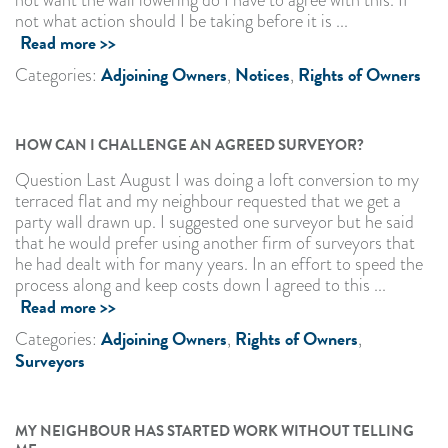
not what action should I be taking before it is ...
Read more >>
Adjoining Owners
Notices
Rights of Owners
Categories:
,
,
HOW CAN I CHALLENGE AN AGREED SURVEYOR?
Question Last August I was doing a loft conversion to my
terraced flat and my neighbour requested that we get a
party wall drawn up. I suggested one surveyor but he said
that he would prefer using another firm of surveyors that
he had dealt with for many years. In an effort to speed the
process along and keep costs down I agreed to this ...
Read more >>
Adjoining Owners
Rights of Owners
Categories:
,
,
Surveyors
MY NEIGHBOUR HAS STARTED WORK WITHOUT TELLING