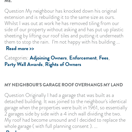
ME.
Question My neighbour has knocked down his original
extension and is rebuilding it to the same size as ours.
Whilst I was out at work he has removed tiling from our
side of our property without asking and has put up plastic
sheeting by lifting our roof tiles and putting it underneath
them to stop the rain. I’m not happy with his building ...
Read more >>
Adjoining Owners
Enforcement
Fees
Categories:
,
,
,
Party Wall Awards
Rights of Owners
,
MY NEIGHBOUR’S GARAGE ROOF OVERHANGS MY LAND
Question Originally I had a garage that was built as a
detached building. It was joined to the neighbour's identical
garage when the properties were built in 1961, so essentially
2 garages side by side with a 4 inch wall dividing the two.
My roof had become unsound and I decided to replace the
whole garage ( with full planning consent ). ...