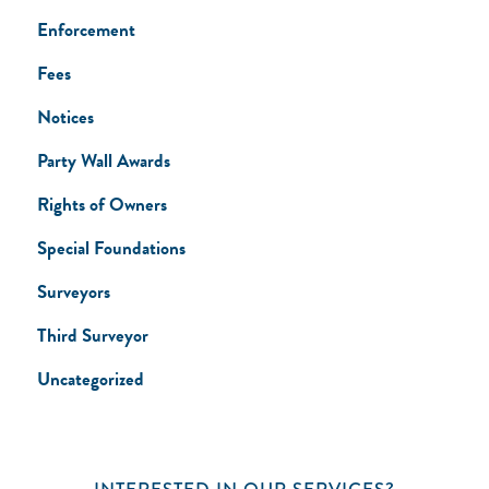
Enforcement
Fees
Notices
Party Wall Awards
Rights of Owners
Special Foundations
Surveyors
Third Surveyor
Uncategorized