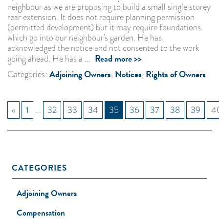
neighbour as we are proposing to build a small single storey
rear extension. It does not require planning permission
(permitted development) but it may require foundations
which go into our neighbour's garden. He has
acknowledged the notice and not consented to the work
Read more >>
going ahead. He has a ...
Adjoining Owners
Notices
Rights of Owners
Categories:
,
,
«
1
...
32
33
34
35
36
37
38
39
4
CATEGORIES
Adjoining Owners
Compensation