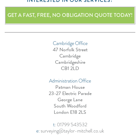
INTERESTED IN OUR SERVICES?
GET A FAST, FREE, NO OBLIGATION QUOTE TODAY!
Cambridge Office
47 Norfolk Street
Cambridge
Cambridgeshire
CB1 2LD
Administration Office
Patman House
23-27 Electric Parade
George Lane
South Woodford
London E18 2LS
t
:
01799 543532
e:
surveying@taylor-mitchell.co.uk