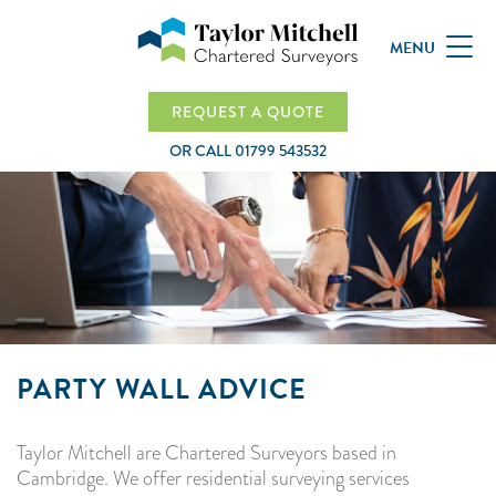
MENU
REQUEST A QUOTE
OR CALL
01799 543532
PARTY WALL ADVICE
Taylor Mitchell are Chartered Surveyors based in
Cambridge. We offer residential surveying services