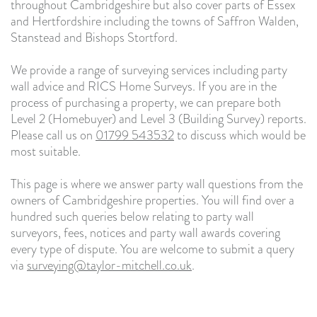
throughout Cambridgeshire but also cover parts of Essex
and Hertfordshire including the towns of Saffron Walden,
Stanstead and Bishops Stortford.
We provide a range of surveying services including party
wall advice and RICS Home Surveys. If you are in the
process of purchasing a property, we can prepare both
Level 2 (Homebuyer) and Level 3 (Building Survey) reports.
Please call us on
01799 543532
to discuss which would be
most suitable.
This page is where we answer party wall questions from the
owners of Cambridgeshire properties. You will find over a
hundred such queries below relating to party wall
surveyors, fees, notices and party wall awards covering
every type of dispute. You are welcome to submit a query
via
surveying@taylor-mitchell.co.uk
.