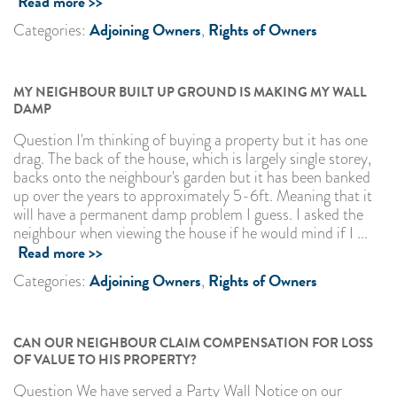
Read more >>
Adjoining Owners
Rights of Owners
Categories:
,
MY NEIGHBOUR BUILT UP GROUND IS MAKING MY WALL
DAMP
Question I'm thinking of buying a property but it has one
drag. The back of the house, which is largely single storey,
backs onto the neighbour's garden but it has been banked
up over the years to approximately 5-6ft. Meaning that it
will have a permanent damp problem I guess. I asked the
neighbour when viewing the house if he would mind if I ...
Read more >>
Adjoining Owners
Rights of Owners
Categories:
,
CAN OUR NEIGHBOUR CLAIM COMPENSATION FOR LOSS
OF VALUE TO HIS PROPERTY?
Question We have served a Party Wall Notice on our