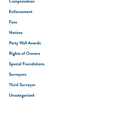
Compensation
Enforcement
Fees
Notices
Party Wall Awards
Rights of Owners
Special Foundations
Surveyors
Third Surveyor
Uncategorized