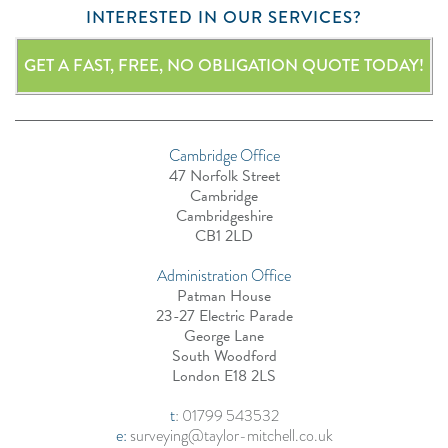
INTERESTED IN OUR SERVICES?
GET A FAST, FREE, NO OBLIGATION QUOTE TODAY!
Cambridge Office
47 Norfolk Street
Cambridge
Cambridgeshire
CB1 2LD
Administration Office
Patman House
23-27 Electric Parade
George Lane
South Woodford
London E18 2LS
t
:
01799 543532
e:
surveying@taylor-mitchell.co.uk