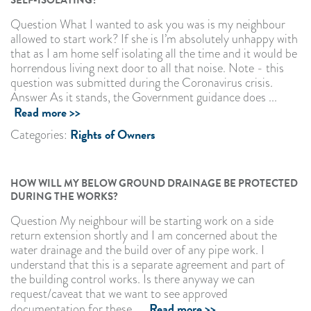
Question What I wanted to ask you was is my neighbour
allowed to start work? If she is I’m absolutely unhappy with
that as I am home self isolating all the time and it would be
horrendous living next door to all that noise. Note - this
question was submitted during the Coronavirus crisis.
Answer As it stands, the Government guidance does ...
Read more >>
Rights of Owners
Categories:
HOW WILL MY BELOW GROUND DRAINAGE BE PROTECTED
DURING THE WORKS?
Question My neighbour will be starting work on a side
return extension shortly and I am concerned about the
water drainage and the build over of any pipe work. I
understand that this is a separate agreement and part of
the building control works. Is there anyway we can
request/caveat that we want to see approved
Read more >>
documentation for these ...