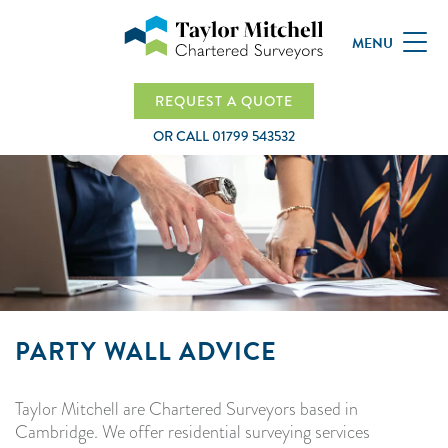
MENU
REQUEST A QUOTE
OR CALL
01799 543532
PARTY WALL ADVICE
Taylor Mitchell are Chartered Surveyors based in
Cambridge. We offer residential surveying services