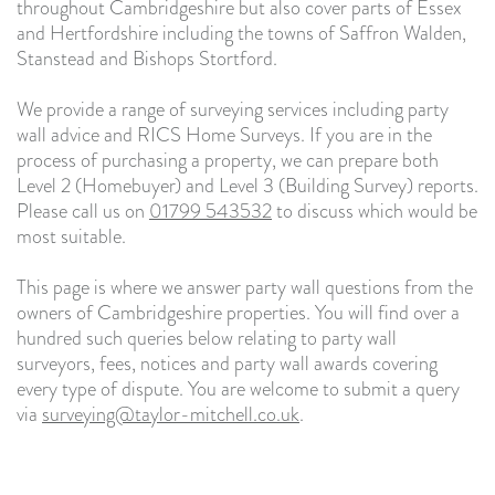
throughout Cambridgeshire but also cover parts of Essex
and Hertfordshire including the towns of Saffron Walden,
Stanstead and Bishops Stortford.
We provide a range of surveying services including party
wall advice and RICS Home Surveys. If you are in the
process of purchasing a property, we can prepare both
Level 2 (Homebuyer) and Level 3 (Building Survey) reports.
Please call us on
01799 543532
to discuss which would be
most suitable.
This page is where we answer party wall questions from the
owners of Cambridgeshire properties. You will find over a
hundred such queries below relating to party wall
surveyors, fees, notices and party wall awards covering
every type of dispute. You are welcome to submit a query
via
surveying@taylor-mitchell.co.uk
.