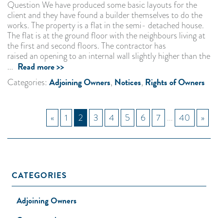
Question We have produced some basic layouts for the
client and they have found a builder themselves to do the
works. The property is a flat in the semi- detached house.
The flat is at the ground floor with the neighbours living at
the first and second floors. The contractor has
raised an opening to an internal wall slightly higher than the
Read more >>
...
Adjoining Owners
Notices
Rights of Owners
Categories:
,
,
«
1
2
3
4
5
6
7
...
40
»
CATEGORIES
Adjoining Owners