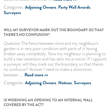
Adjoining Owners
Party Wall Awards
Categories:
,
,
Surveyors
WILL MY SURVEYOR MARK OUT THE BOUNDARY SO THAT
THERE’S NO CONFUSION?
Question The fence between mine and my neighbour's
garden is in very poor condition with parts of it having
broken away completely. Now my neighbour is planning to
build a rear extension and has sent me a notice. If I appoint
a surveyor will they mark out the boundary so that there's
no confusion? Answer I need to make a distinction
Read more >>
between ...
Adjoining Owners
Notices
Surveyors
Categories:
,
,
IS WIDENING AN OPENING TO AN INTERNAL WALL
COVERED BY THE ACT?