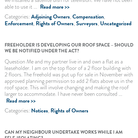
Read more >>
able to use it ...
Adjoining Owners
Compensation
Categories:
,
,
Enforcement
Rights of Owners
Surveyors
Uncategorized
,
,
,
FREEHOLDER IS DEVELOPING OUR ROOF SPACE – SHOULD
WE BE NOTIFIED UNDER THE ACT?
Question Me and my partner live in and own a flat as a
leaseholder. I am on the top floor of a 2 floor building with
2 floors. The freehold was put up for sale in November with
approved planning permission to add 2 flats above us in the
roof space. This will involve changing and making the roof
larger to accommodate. I have never been consulted ...
Read more >>
Notices
Rights of Owners
Categories:
,
CAN MY NEIGHBOUR UNDERTAKE WORKS WHILE I AM
SELF-ISOLATING?