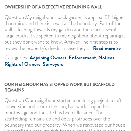
OWNERSHIP OF A DEFECTIVE RETAINING WALL
Question My neighbour's back garden is approx. 5ft higher
than mine and there is a wall at the boundary. Part of the
wall is leaning towards my garden and there are several
large cracks. I've spoken to my neighbour about repairing it
but they don't want to know. Answer The first step is to
Read more >>
review the property’s deeds in case they ...
Adjoining Owners
Enforcement
Notices
Categories:
,
,
,
Rights of Owners
Surveyors
,
OUR NEIGHOUR HAS STOPPED WORK BUT SCAFFOLD
REMAINS
Question Our neighbour started a building project, a loft
conversion and rear extension, but work stopped six
months ago and the site has been idle since. The
scaffolding remains up and does protrudes over the
boundary into our property. When we renovated our house
we installed a satellite dish for television. We have not been