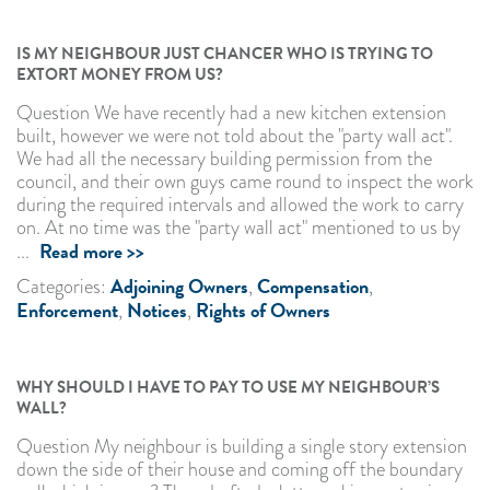
IS MY NEIGHBOUR JUST CHANCER WHO IS TRYING TO
EXTORT MONEY FROM US?
Question We have recently had a new kitchen extension
built, however we were not told about the "party wall act".
We had all the necessary building permission from the
council, and their own guys came round to inspect the work
during the required intervals and allowed the work to carry
on. At no time was the "party wall act" mentioned to us by
Read more >>
...
Adjoining Owners
Compensation
Categories:
,
,
Enforcement
Notices
Rights of Owners
,
,
WHY SHOULD I HAVE TO PAY TO USE MY NEIGHBOUR’S
WALL?
Question My neighbour is building a single story extension
down the side of their house and coming off the boundary