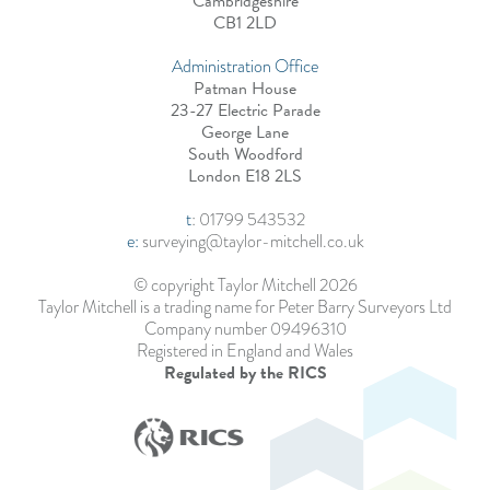
Cambridgeshire
CB1 2LD
Administration Office
Patman House
23-27 Electric Parade
George Lane
South Woodford
London E18 2LS
t
:
01799 543532
e:
surveying@taylor-mitchell.co.uk
© copyright Taylor Mitchell 2026
Taylor Mitchell is a trading name for Peter Barry Surveyors Ltd
Company number 09496310
Registered in England and Wales
Regulated by the RICS