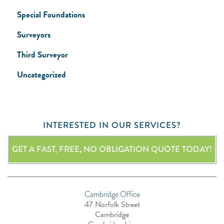
Special Foundations
Surveyors
Third Surveyor
Uncategorized
INTERESTED IN OUR SERVICES?
GET A FAST, FREE, NO OBLIGATION QUOTE TODAY!
Cambridge Office
47 Norfolk Street
Cambridge