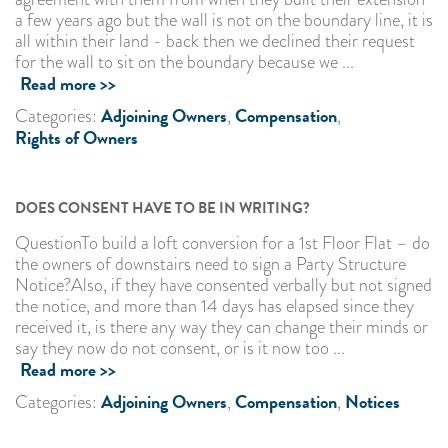
a few years ago but the wall is not on the boundary line, it is
all within their land - back then we declined their request
for the wall to sit on the boundary because we ...
Read more >>
Adjoining Owners
Compensation
Categories:
,
,
Rights of Owners
DOES CONSENT HAVE TO BE IN WRITING?
QuestionTo build a loft conversion for a 1st Floor Flat – do
the owners of downstairs need to sign a Party Structure
Notice?Also, if they have consented verbally but not signed
the notice, and more than 14 days has elapsed since they
received it, is there any way they can change their minds or
say they now do not consent, or is it now too ...
Read more >>
Adjoining Owners
Compensation
Notices
Categories:
,
,