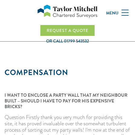
MENU
REQUEST A QUOTE
OR CALL
01799 543532
COMPENSATION
I WANT TO ENCLOSE A PARTY WALL THAT MY NEIGHBOUR
BUILT – SHOULD I HAVE TO PAY FOR HIS EXPENSIVE
BRICKS?
Question Firstly thank you very much for providing this
site, it has proved invaluable over the somewhat turbulent
process of sorting out my party walls! I'm now at the end of