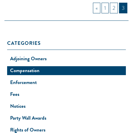
«
1
2
3
CATEGORIES
Adjoining Owners
Compensation
Enforcement
Fees
Notices
Party Wall Awards
Rights of Owners