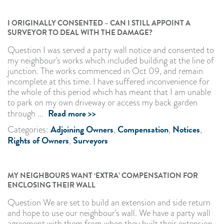
I ORIGINALLY CONSENTED – CAN I STILL APPOINT A
SURVEYOR TO DEAL WITH THE DAMAGE?
Question I was served a party wall notice and consented to
my neighbour's works which included building at the line of
junction. The works commenced in Oct 09, and remain
incomplete at this time. I have suffered inconvenience for
the whole of this period which has meant that I am unable
to park on my own driveway or access my back garden
Read more >>
through ...
Adjoining Owners
Compensation
Notices
Categories:
,
,
,
Rights of Owners
Surveyors
,
MY NEIGHBOURS WANT ‘EXTRA’ COMPENSATION FOR
ENCLOSING THEIR WALL
Question We are set to build an extension and side return
and hope to use our neighbour's wall. We have a party wall
agreement with them from when they built their extension