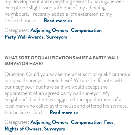
my development and everything seems to have gone well
except one slight issue with one of my adjoining
neighbours. I recently added a loft extension to my
Read more >>
terraced house ...
Adjoining Owners
Compensation
Categories:
,
,
Party Wall Awards
Surveyors
,
WHAT SORT OF QUALIFICATIONS MUST A PARTY WALL
SURVEYOR HAVE?
Question Could you advise me what sort of qualifications a
party wall surveyor should have? We are "in dispute" with
our neighbour but have said we would accept the
appointment of an agreed party wall surveyor. My
neighbour's builder has suggested the appointment of a
local man who called at the house and offered his services.
Read more >>
His business card ...
Adjoining Owners
Compensation
Fees
Categories:
,
,
,
Rights of Owners
Surveyors
,