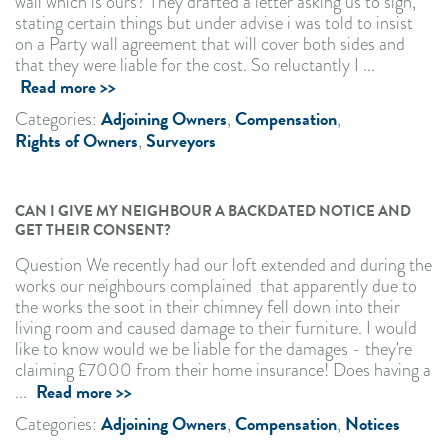
wall which is ours? They drafted a letter asking us to sign,
stating certain things but under advise i was told to insist
on a Party wall agreement that will cover both sides and
that they were liable for the cost. So reluctantly I ...
Read more >>
Adjoining Owners
Compensation
Categories:
,
,
Rights of Owners
Surveyors
,
CAN I GIVE MY NEIGHBOUR A BACKDATED NOTICE AND
GET THEIR CONSENT?
Question We recently had our loft extended and during the
works our neighbours complained that apparently due to
the works the soot in their chimney fell down into their
living room and caused damage to their furniture. I would
like to know would we be liable for the damages - they're
claiming £7000 from their home insurance! Does having a
Read more >>
...
Adjoining Owners
Compensation
Notices
Categories:
,
,