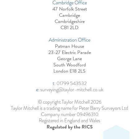
Cambridge Office
47 Norfolk Street
Cambridge
Cambridgeshire
CB1 2LD
Administration Office
Patman House
23-27 Electric Parade
George Lane
South Woodford
London E18 2LS
t
:
01799 543532
e:
surveying@taylor-mitchell.co.uk
© copyright Taylor Mitchell 2026
Taylor Mitchell is a trading name for Peter Barry Surveyors Ltd
Company number 09496310
Registered in England and Wales
Regulated by the RICS