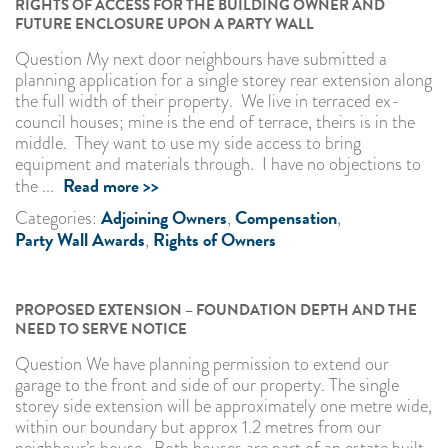
RIGHTS OF ACCESS FOR THE BUILDING OWNER AND
FUTURE ENCLOSURE UPON A PARTY WALL
Question My next door neighbours have submitted a
planning application for a single storey rear extension along
the full width of their property. We live in terraced ex-
council houses; mine is the end of terrace, theirs is in the
middle. They want to use my side access to bring
equipment and materials through. I have no objections to
Read more >>
the ...
Adjoining Owners
Compensation
Categories:
,
,
Party Wall Awards
Rights of Owners
,
PROPOSED EXTENSION – FOUNDATION DEPTH AND THE
NEED TO SERVE NOTICE
Question We have planning permission to extend our
garage to the front and side of our property. The single
storey side extension will be approximately one metre wide,
within our boundary but approx 1.2 metres from our