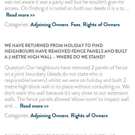
was not aware it was a party wall but he wouldn't give me
access. On finding it is noted on both our deeds it is a to ...
Read more >>
Adjoining Owners
Fees
Rights of Owners
Categories:
,
,
WE HAVE RETURNED FROM HOLIDAY TO FIND
NEIGHBOURS HAVE REMOVED FENCE PANELS AND BUILT
A 2 METRE HIGH WALL – WHERE DO WE STAND?
Question Our neighbours have removed 2 panels of fence
on a joint boundary (deeds do not state who is
responsible/owners) whilst we were on holiday and built 2
metre high block wall in its place without consulting us. We
don't want this wall because it's very close to our extension
walls. The fence panels allowed 'elbow room' to inspect wall
Read more >>
and ...
Adjoining Owners
Rights of Owners
Categories:
,