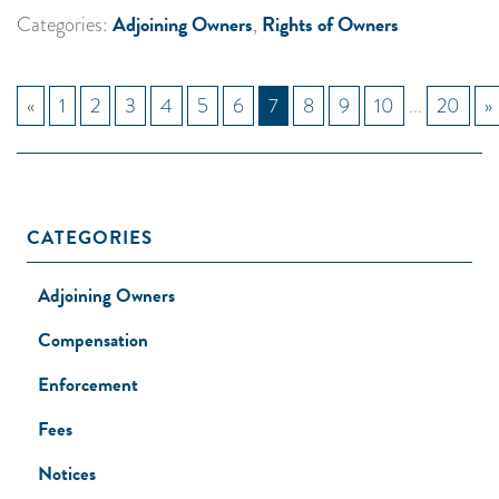
Adjoining Owners
Rights of Owners
Categories:
,
«
1
2
3
4
5
6
7
8
9
10
...
20
»
CATEGORIES
Adjoining Owners
Compensation
Enforcement
Fees
Notices