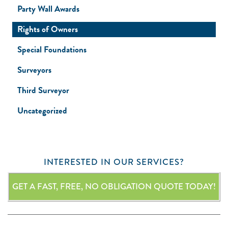
Party Wall Awards
Rights of Owners
Special Foundations
Surveyors
Third Surveyor
Uncategorized
INTERESTED IN OUR SERVICES?
GET A FAST, FREE, NO OBLIGATION QUOTE TODAY!