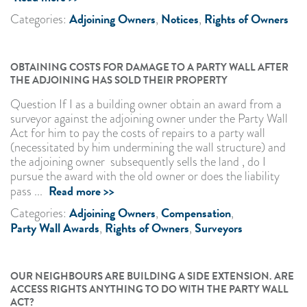
Adjoining Owners
Notices
Rights of Owners
Categories:
,
,
OBTAINING COSTS FOR DAMAGE TO A PARTY WALL AFTER
THE ADJOINING HAS SOLD THEIR PROPERTY
Question If I as a building owner obtain an award from a
surveyor against the adjoining owner under the Party Wall
Act for him to pay the costs of repairs to a party wall
(necessitated by him undermining the wall structure) and
the adjoining owner subsequently sells the land , do I
pursue the award with the old owner or does the liability
Read more >>
pass ...
Adjoining Owners
Compensation
Categories:
,
,
Party Wall Awards
Rights of Owners
Surveyors
,
,
OUR NEIGHBOURS ARE BUILDING A SIDE EXTENSION. ARE
ACCESS RIGHTS ANYTHING TO DO WITH THE PARTY WALL
ACT?