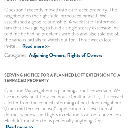
Question I recently moved into a terraced property. The
neighbour on the right side introduced himself. We
established a good relationship. A week later I informed
him that I was going to build a single storey extension, he
told me he had no problems with this and also told me of
the various pitfalls to watch out for. Three weeks later I
Read more >>
invite ...
Adjoining Owners
Rights of Owners
Categories:
,
SERVING NOTICE FOR A PLANNED LOFT EXTENSION TO A
TERRACED PROPERTY
Question My neighbour is planning a roof conversion. We
live in newly built terraced house (built in 2010). I received
a letter from the council informing of next door neighbour
(from mid terrace house)'s application for insertion of
dormer windows and lights in relation to a roof conversion.
He didn't mention to us personally anything. Our ...
Read more >>