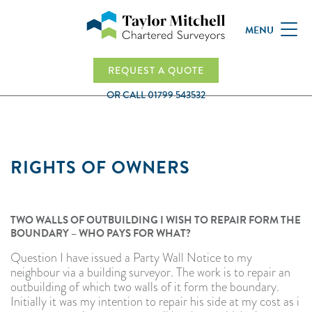
MENU
REQUEST A QUOTE
OR CALL
01799 543532
RIGHTS OF OWNERS
TWO WALLS OF OUTBUILDING I WISH TO REPAIR FORM THE
BOUNDARY – WHO PAYS FOR WHAT?
Question I have issued a Party Wall Notice to my
neighbour via a building surveyor. The work is to repair an
outbuilding of which two walls of it form the boundary.
Initially it was my intention to repair his side at my cost as i