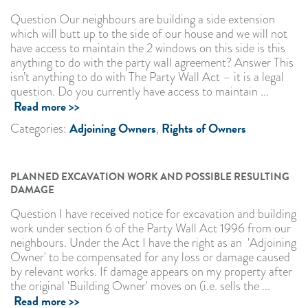
Question Our neighbours are building a side extension
which will butt up to the side of our house and we will not
have access to maintain the 2 windows on this side is this
anything to do with the party wall agreement? Answer This
isn’t anything to do with The Party Wall Act – it is a legal
question. Do you currently have access to maintain ...
Read more >>
Adjoining Owners
Rights of Owners
Categories:
,
PLANNED EXCAVATION WORK AND POSSIBLE RESULTING
DAMAGE
Question I have received notice for excavation and building
work under section 6 of the Party Wall Act 1996 from our
neighbours. Under the Act I have the right as an 'Adjoining
Owner' to be compensated for any loss or damage caused
by relevant works. If damage appears on my property after
the original 'Building Owner' moves on (i.e. sells the ...
Read more >>