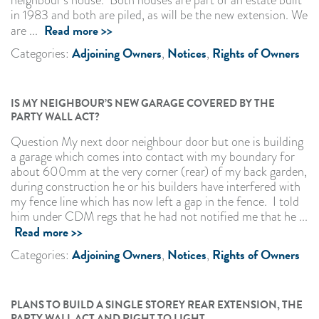
neighbour’s house. Both houses are part of an estate built
in 1983 and both are piled, as will be the new extension. We
Read more >>
are ...
Adjoining Owners
Notices
Rights of Owners
Categories:
,
,
IS MY NEIGHBOUR’S NEW GARAGE COVERED BY THE
PARTY WALL ACT?
Question My next door neighbour door but one is building
a garage which comes into contact with my boundary for
about 600mm at the very corner (rear) of my back garden,
during construction he or his builders have interfered with
my fence line which has now left a gap in the fence. I told
him under CDM regs that he had not notified me that he ...
Read more >>
Adjoining Owners
Notices
Rights of Owners
Categories:
,
,
PLANS TO BUILD A SINGLE STOREY REAR EXTENSION, THE
PARTY WALL ACT AND RIGHT TO LIGHT